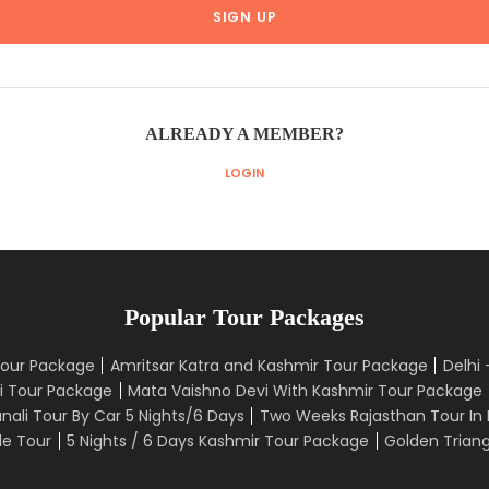
ALREADY A MEMBER?
LOGIN
Popular Tour Packages
Tour Package
Amritsar Katra and Kashmir Tour Package
Delhi
i Tour Package
Mata Vaishno Devi With Kashmir Tour Package
nali Tour By Car 5 Nights/6 Days
Two Weeks Rajasthan Tour In 
le Tour
5 Nights / 6 Days Kashmir Tour Package
Golden Triang