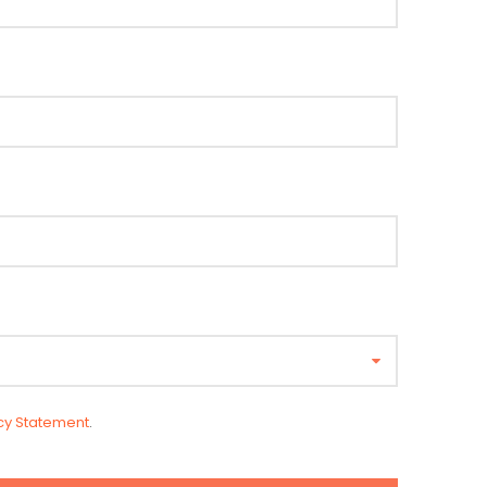
cy Statement
.