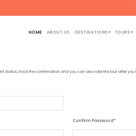
HOME
ABOUT US
DESTINATIONS
TOURS
nt status, track the confirmation and you can also rate the tour after you f
Confirm Password
*