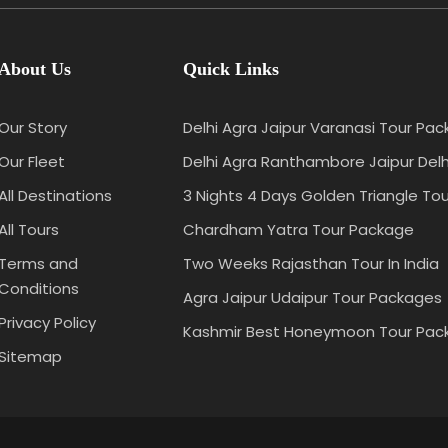
About Us
Quick Links
Our Story
Delhi Agra Jaipur Varanasi Tour Pa
Our Fleet
Delhi Agra Ranthambore Jaipur Del
All Destinations
3 Nights 4 Days Golden Triangle Tou
All Tours
Chardham Yatra Tour Package
Terms and
Two Weeks Rajasthan Tour In India
Conditions
Agra Jaipur Udaipur Tour Packages
Privacy Policy
Kashmir Best Honeymoon Tour Pac
Sitemap