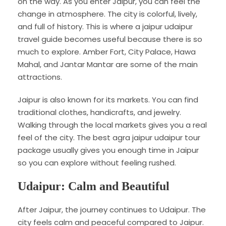
on the way. As you enter Jaipur, you can feel the
change in atmosphere. The city is colorful, lively,
and full of history. This is where a jaipur udaipur
travel guide becomes useful because there is so
much to explore. Amber Fort, City Palace, Hawa
Mahal, and Jantar Mantar are some of the main
attractions.
Jaipur is also known for its markets. You can find
traditional clothes, handicrafts, and jewelry.
Walking through the local markets gives you a real
feel of the city. The best agra jaipur udaipur tour
package usually gives you enough time in Jaipur
so you can explore without feeling rushed.
Udaipur: Calm and Beautiful
After Jaipur, the journey continues to Udaipur. The
city feels calm and peaceful compared to Jaipur.