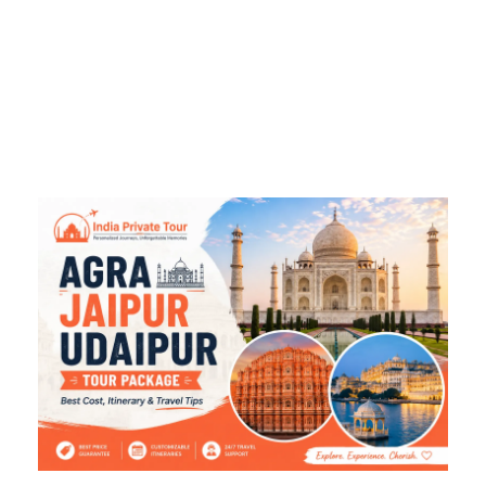
Travel Tips