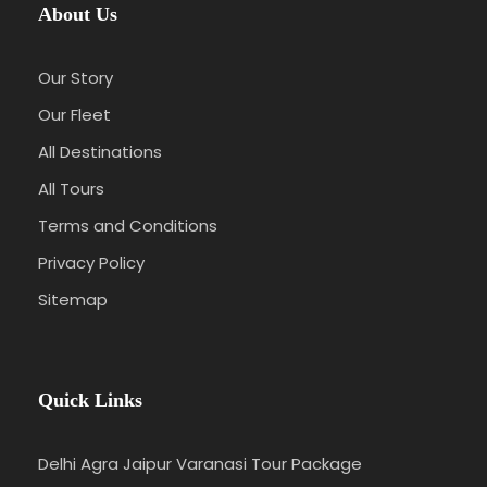
About Us
Our Story
Our Fleet
All Destinations
All Tours
Terms and Conditions
Privacy Policy
Sitemap
Quick Links
Delhi Agra Jaipur Varanasi Tour Package