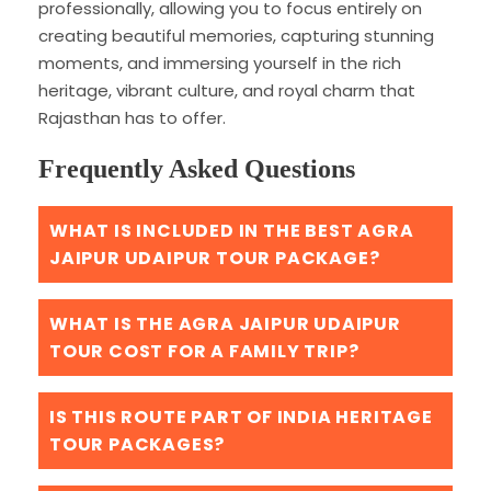
professionally, allowing you to focus entirely on
creating beautiful memories, capturing stunning
moments, and immersing yourself in the rich
heritage, vibrant culture, and royal charm that
Rajasthan has to offer.
Frequently Asked Questions
WHAT IS INCLUDED IN THE BEST AGRA
JAIPUR UDAIPUR TOUR PACKAGE?
WHAT IS THE AGRA JAIPUR UDAIPUR
TOUR COST FOR A FAMILY TRIP?
IS THIS ROUTE PART OF INDIA HERITAGE
TOUR PACKAGES?