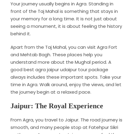
Your journey usually begins in Agra. Standing in
front of the Taj Mahal is something that stays in
your memory for a long time. It is not just about
seeing a monument, it is about feeling the history
behind it.
Apart from the Taj Mahal, you can visit Agra Fort
and Mehtab Bagh. These places help you
understand more about the Mughal period. A
good best agra jaipur udaipur tour package
always includes these important spots. Take your
time in Agra. Walk around, enjoy the views, and let
the journey begin at a relaxed pace.
Jaipur: The Royal Experience
From Agra, you travel to Jaipur. The road journey is
smooth, and many people stop at Fatehpur Sikri