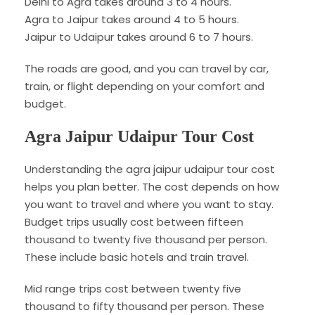
Delhi to Agra takes around 3 to 4 hours.
Agra to Jaipur takes around 4 to 5 hours.
Jaipur to Udaipur takes around 6 to 7 hours.
The roads are good, and you can travel by car,
train, or flight depending on your comfort and
budget.
Agra Jaipur Udaipur Tour Cost
Understanding the agra jaipur udaipur tour cost
helps you plan better. The cost depends on how
you want to travel and where you want to stay.
Budget trips usually cost between fifteen
thousand to twenty five thousand per person.
These include basic hotels and train travel.
Mid range trips cost between twenty five
thousand to fifty thousand per person. These