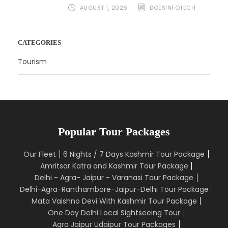
AUGUST 1, 2026
DOESINFOTECH
CATEGORIES
Tourism
Popular Tour Packages
Our Fleet
6 Nights / 7 Days Kashmir Tour Package
Amritsar Katra and Kashmir Tour Package
Delhi - Agra- Jaipur - Varanasi Tour Package
Delhi-Agra-Ranthambore-Jaipur-Delhi Tour Package
Mata Vaishno Devi With Kashmir Tour Package
One Day Delhi Local Sightseeing Tour
Agra Jaipur Udaipur Tour Packages