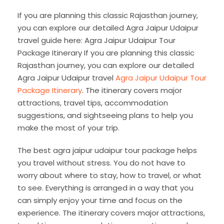
If you are planning this classic Rajasthan journey,
you can explore our detailed Agra Jaipur Udaipur
travel guide here: Agra Jaipur Udaipur Tour
Package Itinerary If you are planning this classic
Rajasthan journey, you can explore our detailed
Agra Jaipur Udaipur travel
Agra Jaipur Udaipur Tour
Package Itinerary
. The itinerary covers major
attractions, travel tips, accommodation
suggestions, and sightseeing plans to help you
make the most of your trip.
The best agra jaipur udaipur tour package helps
you travel without stress. You do not have to
worry about where to stay, how to travel, or what
to see. Everything is arranged in a way that you
can simply enjoy your time and focus on the
experience. The itinerary covers major attractions,