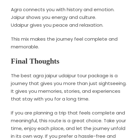
Agra connects you with history and emotion.
Jaipur shows you energy and culture.
Udaipur gives you peace and relaxation.
This mix makes the journey feel complete and
memorable.
Final Thoughts
The best agra jaipur udaipur tour package is a
journey that gives you more than just sightseeing.
It gives you memories, stories, and experiences
that stay with you for a long time.
If you are planning a trip that feels complete and
meaningful, this route is a great choice. Take your
time, enjoy each place, and let the journey unfold
in its own way. If you prefer a hassle-free and