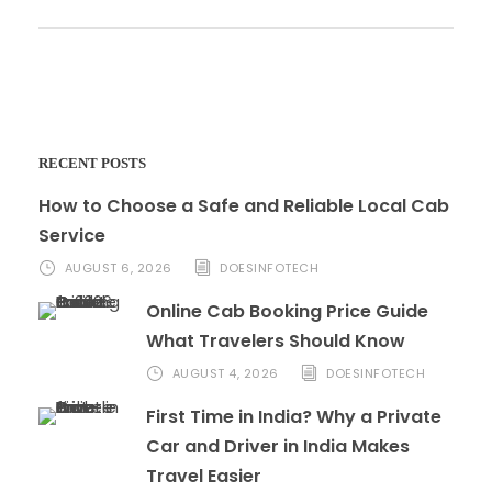
RECENT POSTS
How to Choose a Safe and Reliable Local Cab
Service
AUGUST 6, 2026
DOESINFOTECH
Online Cab Booking Price Guide
What Travelers Should Know
AUGUST 4, 2026
DOESINFOTECH
First Time in India? Why a Private
Car and Driver in India Makes
Travel Easier