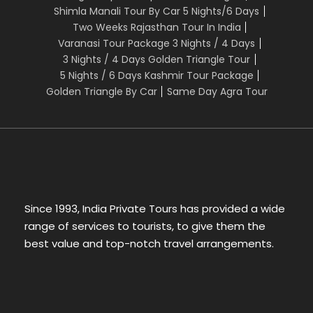
Shimla Manali Tour By Car 5 Nights/6 Days
Two Weeks Rajasthan Tour In India
Varanasi Tour Package 3 Nights / 4 Days
3 Nights / 4 Days Golden Triangle Tour
5 Nights / 6 Days Kashmir Tour Package
Golden Triangle By Car
Same Day Agra Tour
Since 1993, India Private Tours has provided a wide
range of services to tourists, to give them the
best value and top-notch travel arrangements.