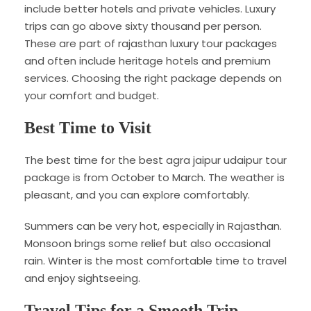
include better hotels and private vehicles. Luxury
trips can go above sixty thousand per person.
These are part of rajasthan luxury tour packages
and often include heritage hotels and premium
services. Choosing the right package depends on
your comfort and budget.
Best Time to Visit
The best time for the best agra jaipur udaipur tour
package is from October to March. The weather is
pleasant, and you can explore comfortably.
Summers can be very hot, especially in Rajasthan.
Monsoon brings some relief but also occasional
rain. Winter is the most comfortable time to travel
and enjoy sightseeing.
Travel Tips for a Smooth Trip