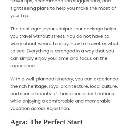
travel tips, accommodation suggestions, and
sightseeing plans to help you make the most of
your trip.
The best agra jaipur udaipur tour package helps
you travel without stress. You do not have to
worry about where to stay, how to travel, or what
to see. Everything is arranged in a way that you
can simply enjoy your time and focus on the
experience.
With a well-planned itinerary, you can experience
the rich heritage, royal architecture, local culture,
and scenic beauty of these iconic destinations
while enjoying a comfortable and memorable
vacation across Rajasthan.
Agra: The Perfect Start