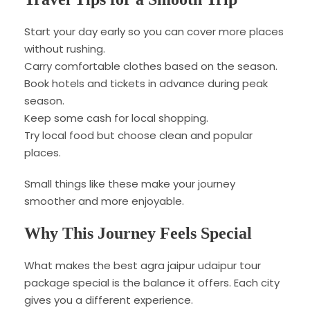
Start your day early so you can cover more places
without rushing.
Carry comfortable clothes based on the season.
Book hotels and tickets in advance during peak
season.
Keep some cash for local shopping.
Try local food but choose clean and popular
places.
Small things like these make your journey
smoother and more enjoyable.
Why This Journey Feels Special
What makes the best agra jaipur udaipur tour
package special is the balance it offers. Each city
gives you a different experience.