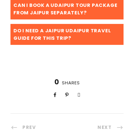
CAN I BOOK A UDAIPUR TOUR PACKAGE
FROM JAIPUR SEPARATELY?
DO I NEED A JAIPUR UDAIPUR TRAVEL
GUIDE FOR THIS TRIP?
0
SHARES
PREV
NEXT