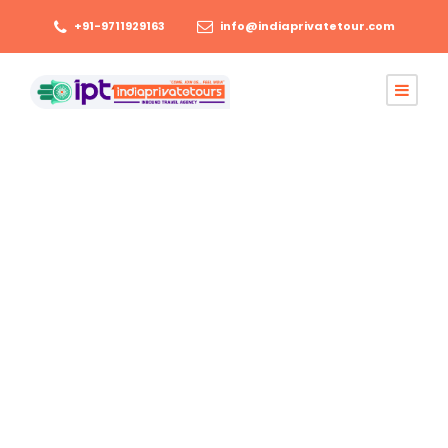
+91-9711929163
info@indiaprivatetour.com
June 1, 2026
Tourism
Best Agra Jaipur
Udaipur Tour
Package Cost,
Route and