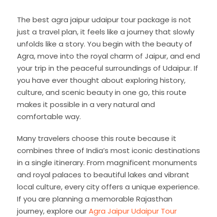
The best agra jaipur udaipur tour package is not
just a travel plan, it feels like a journey that slowly
unfolds like a story. You begin with the beauty of
Agra, move into the royal charm of Jaipur, and end
your trip in the peaceful surroundings of Udaipur. If
you have ever thought about exploring history,
culture, and scenic beauty in one go, this route
makes it possible in a very natural and
comfortable way.
Many travelers choose this route because it
combines three of India’s most iconic destinations
in a single itinerary. From magnificent monuments
and royal palaces to beautiful lakes and vibrant
local culture, every city offers a unique experience.
If you are planning a memorable Rajasthan
journey, explore our
Agra Jaipur Udaipur Tour