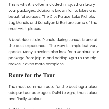
This is why it is often included in rajasthan luxury
tour packages. Udaipur is known for its lakes and
beautiful palaces. The City Palace, Lake Pichola,
Jag Mandir, and Saheliyon Ki Bari are some of the
must-visit places.
A boat ride in Lake Pichola during sunset is one of
the best experiences. The view is simple but very
special. Many travelers also look for a udaipur tour
package from jaipur, and adding Agra to the trip
makes it even more complete.
Route for the Tour
The most common route for the best agra jaipur
udaipur tour package is Delhi to Agra, then Jaipur,
and finally Udaipur.