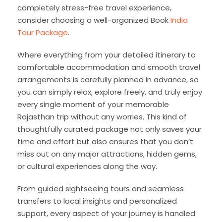
completely stress-free travel experience,
consider choosing a well-organized Book
India
Tour Package
.
Where everything from your detailed itinerary to
comfortable accommodation and smooth travel
arrangements is carefully planned in advance, so
you can simply relax, explore freely, and truly enjoy
every single moment of your memorable
Rajasthan trip without any worries. This kind of
thoughtfully curated package not only saves your
time and effort but also ensures that you don’t
miss out on any major attractions, hidden gems,
or cultural experiences along the way.
From guided sightseeing tours and seamless
transfers to local insights and personalized
support, every aspect of your journey is handled