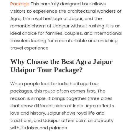
Package
This carefully designed tour allows
visitors to experience the architectural wonders of
Agra, the royal heritage of Jaipur, and the
romantic charm of Udaipur without rushing. It is an
ideal choice for families, couples, and international
travelers looking for a comfortable and enriching
travel experience.
Why Choose the Best Agra Jaipur
Udaipur Tour Package?
When people look for india heritage tour
packages, this route often comes first. The
reason is simple. It brings together three cities
that show different sides of India. Agra reflects
love and history, Jaipur shows royal life and
traditions, and Udaipur offers calm and beauty
with its lakes and palaces.