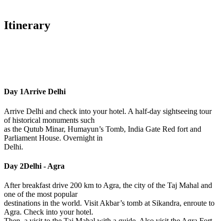
Itinerary
Day 1
Arrive Delhi
Arrive Delhi and check into your hotel. A half-day sightseeing tour
of historical monuments such
as the Qutub Minar, Humayun’s Tomb, India Gate Red fort and
Parliament House. Overnight in
Delhi.
Day 2
Delhi - Agra
After breakfast drive 200 km to Agra, the city of the Taj Mahal and
one of the most popular
destinations in the world. Visit Akbar’s tomb at Sikandra, enroute to
Agra. Check into your hotel.
Then, a visit to the Taj Mahal with a guide. Also visit the Agra Fort