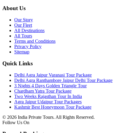
About Us
Our Story
Our Fleet
All Destinations
All Tours
Terms and Conditions
Privacy Policy
Sitemap
Quick Links
Delhi Agra Jaipur Varanasi Tour Package
Delhi Agra Ranthambore Jaipur Delhi Tour Package
3 Nights 4 Days Golden Triangle Tour
Chardham Yatra Tour Package
Two Weeks Rajasthan Tour In India
Agra Jaipur Udaipur Tour Packages
Kashmir Best Honeymoon Tour Package
© 2026 India Private Tours. All Rights Reserved.
Follow Us On