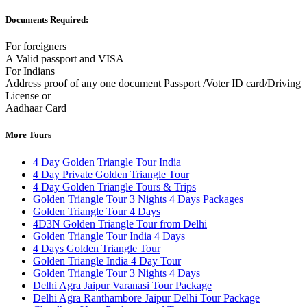
Documents Required:
For foreigners
A Valid passport and VISA
For Indians
Address proof of any one document Passport /Voter ID card/Driving
License or
Aadhaar Card
More Tours
4 Day Golden Triangle Tour India
4 Day Private Golden Triangle Tour
4 Day Golden Triangle Tours & Trips
Golden Triangle Tour 3 Nights 4 Days Packages
Golden Triangle Tour 4 Days
4D3N Golden Triangle Tour from Delhi
Golden Triangle Tour India 4 Days
4 Days Golden Triangle Tour
Golden Triangle India 4 Day Tour
Golden Triangle Tour 3 Nights 4 Days
Delhi Agra Jaipur Varanasi Tour Package
Delhi Agra Ranthambore Jaipur Delhi Tour Package