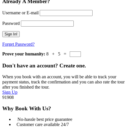
Already A Member?
Username or E-mail
Password
Forget Password?
Prove your humanity:
8 + 5 =
Don't have an account? Create one.
When you book with an account, you will be able to track your
payment status, track the confirmation and you can also rate the tour
after you finished the tour.
Sign Up
91908
Why Book With Us?
No-hassle best price guarantee
Customer care available 24/7