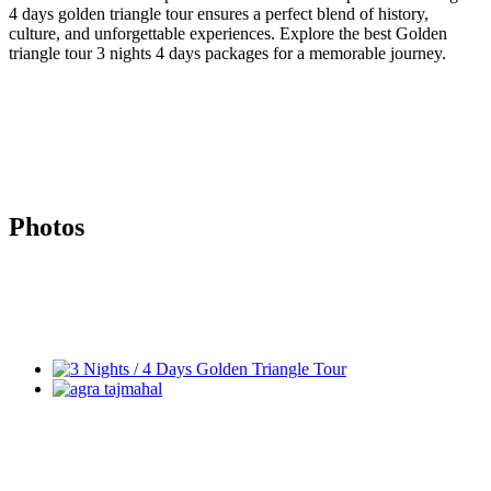
4 days golden triangle tour ensures a perfect blend of history,
culture, and unforgettable experiences. Explore the best Golden
triangle tour 3 nights 4 days packages for a memorable journey.
Photos