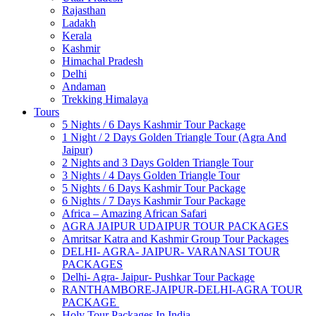
Rajasthan
Ladakh
Kerala
Kashmir
Himachal Pradesh
Delhi
Andaman
Trekking Himalaya
Tours
5 Nights / 6 Days Kashmir Tour Package
1 Night / 2 Days Golden Triangle Tour (Agra And
Jaipur)
2 Nights and 3 Days Golden Triangle Tour
3 Nights / 4 Days Golden Triangle Tour
5 Nights / 6 Days Kashmir Tour Package
6 Nights / 7 Days Kashmir Tour Package
Africa – Amazing African Safari
AGRA JAIPUR UDAIPUR TOUR PACKAGES
Amritsar Katra and Kashmir Group Tour Packages
DELHI- AGRA- JAIPUR- VARANASI TOUR
PACKAGES
Delhi- Agra- Jaipur- Pushkar Tour Package
RANTHAMBORE-JAIPUR-DELHI-AGRA TOUR
PACKAGE
Holy Tour Packages In India