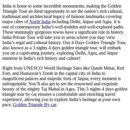
India is home to some incredible monuments, making the Golden
Triangle Tour an ideal opportunity to see the nation’s rich cultural,
traditional and architectural legacy of famous landmarks covering
major cities of
North India
including Delhi, Jaipur and Agra. It is
one of contemporary India’s well-trodden and well-explored paths.
These stunningly gorgeous towns have a significant role in history.
India Private Tour will take you to areas where you may view
India’s regal and cultural history. Our 4 Days Golden Triangle Tour,
also known as a 3 nights 4 days golden triangle tour, will embark
you on a captivating journey, exploring Delhi, Agra, and Jaipur
immerse in India’s rich history and culture!
Right from UNESCO World Heritage Sites like Qutub Minar, Red
Fort, and Humayun’s Tomb in the capital city of India to
magnificent palaces and majestic forts of Jaipur, every moment is
unforgettable. You’ll also get to see the renowned and exquisite
beauty of the mighty Taj Mahal in Agra. This 3 nights 4 days golden
triangle tour by car ensures a comfortable and enriching travel
experience, allowing you to explore India’s heritage at your own
pace.
Golden Triangle By car
.