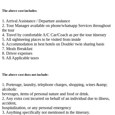
The above cost includes:
1. Arrival Assistance / Departure assitance
2. Tour Manager available on phone/whatsapp Services throughout
the tour
4. Travel by comfortable A/C Car/Coach as per the tour itinerary
5. All sightseeing places to be visited from inside
6. Accommodation in best hotels on Double/ twin sharing basis
7. Meals Breakfast
8. Driver expenses
9. All Applicable taxes
The above cost does not include:
1. Porterage, laundry, telephone charges, shopping, wines &amp;
alcoholic
beverages, items of personal nature and food or drink.
2. Any extra cost incurred on behalf of an individual due to illness,
accident,
hospitalization, or any personal emergency
3. Anything specifically not mentioned in the itinerary.