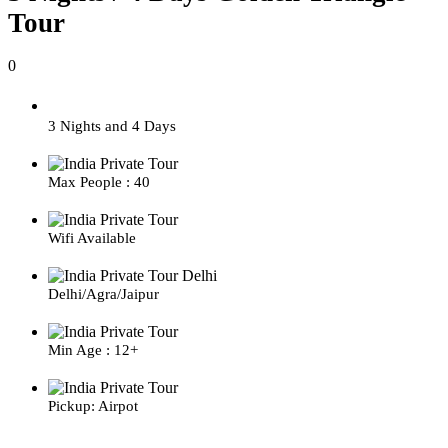
Tour
0
3 Nights and 4 Days
Max People : 40
Wifi Available
Delhi/Agra/Jaipur
Min Age : 12+
Pickup: Airpot