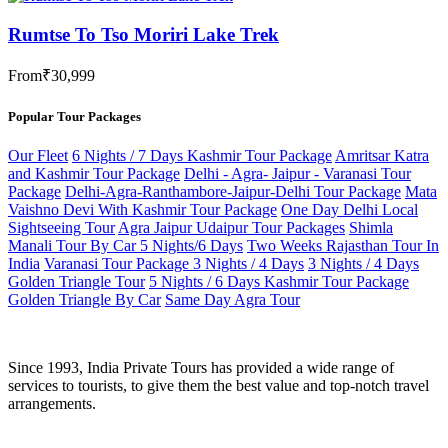
Rumtse To Tso Moriri Lake Trek
From
₹30,999
Popular Tour Packages
Our Fleet
6 Nights / 7 Days Kashmir Tour Package
Amritsar Katra
and Kashmir Tour Package
Delhi - Agra- Jaipur - Varanasi Tour
Package
Delhi-Agra-Ranthambore-Jaipur-Delhi Tour Package
Mata
Vaishno Devi With Kashmir Tour Package
One Day Delhi Local
Sightseeing Tour
Agra Jaipur Udaipur Tour Packages
Shimla
Manali Tour By Car 5 Nights/6 Days
Two Weeks Rajasthan Tour In
India
Varanasi Tour Package 3 Nights / 4 Days
3 Nights / 4 Days
Golden Triangle Tour
5 Nights / 6 Days Kashmir Tour Package
Golden Triangle By Car
Same Day Agra Tour
Since 1993, India Private Tours has provided a wide range of
services to tourists, to give them the best value and top-notch travel
arrangements.