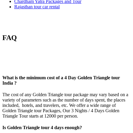
Chardham Yatra Packages and Tour
Rajasthan tour car rental
FAQ
What is the minimum cost of a 4 Day Golden Triangle tour
India ?
The cost of any
Golden Triangle tour package
may vary based on a
variety of parameters such as the number of days spent, the places
included, hotels, and travelers, etc. We offer a wide range of
Golden Triangle tour Packages, Our 3 Nights /
4 Days Golden
Triangle Tour
starts at 12000 per person.
Is Golden Triangle tour 4 days enough?