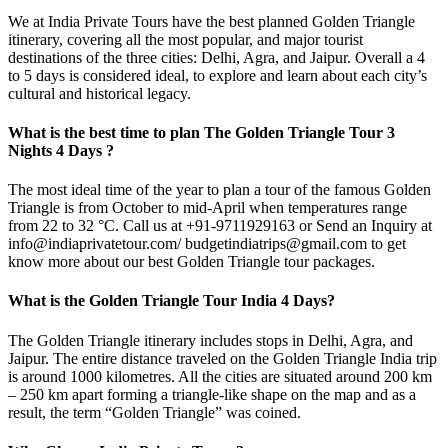
We at India Private Tours have the best planned Golden Triangle
itinerary, covering all the most popular, and major tourist
destinations of the three cities: Delhi, Agra, and Jaipur. Overall a 4
to 5 days is considered ideal, to explore and learn about each city’s
cultural and historical legacy.
What is the best time to plan The Golden Triangle Tour 3
Nights 4 Days ?
The most ideal time of the year to plan a tour of the famous
Golden
Triangle
is from October to mid-April when temperatures range
from 22 to 32 °C. Call us at +91-9711929163 or Send an Inquiry at
info@indiaprivatetour.com/ budgetindiatrips@gmail.com to get
know more about our best
Golden Triangle tour packages.
What is the Golden Triangle Tour India 4 Days?
The
Golden Triangle
itinerary includes stops in Delhi, Agra, and
Jaipur. The entire distance traveled on the
Golden Triangle India
trip
is around 1000 kilometres. All the cities are situated around 200 km
– 250 km apart forming a triangle-like shape on the map and as a
result, the term “Golden Triangle” was coined.