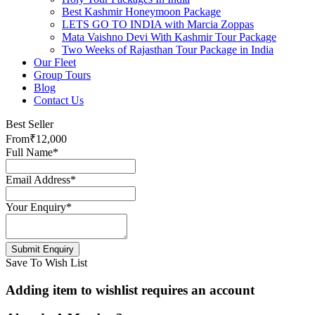
Best Kashmir Honeymoon Package
LETS GO TO INDIA with Marcia Zoppas
Mata Vaishno Devi With Kashmir Tour Package
Two Weeks of Rajasthan Tour Package in India
Our Fleet
Group Tours
Blog
Contact Us
Best Seller
From
₹12,000
Full Name
*
Email Address
*
Your Enquiry
*
Save To Wish List
Adding item to wishlist requires an account