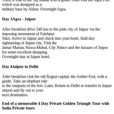
which was designed as a
military base by Akbar. Overnight Agra.
Day 3
Agra - Jaipur
After breakfast drive 240 km to the pink city of Jaipur via the
imposing monument of Fatehpur
Sikri. Arrive in Jaipur and check into your hotel. Half-day
sightseeing of Jaipur city. Visit the
Jantar Mantar, Hawa-Mahal, City Palace and the bazaars of Jaipur
for some excellent shopping.
Overnight stay at Jaipur hotel.
Day 4
Jaipur to Delhi
After breakfast visit the old Rajput capital, the Amber Fort, with a
guide. Take an elephant ride
to the ramparts of the fort. Later, Return to Delhi or transfer to Jaipur
airport and fly out to your
next destination.
End of a memorable
4 Day Private Golden Triangle Tour
with
India Private tours