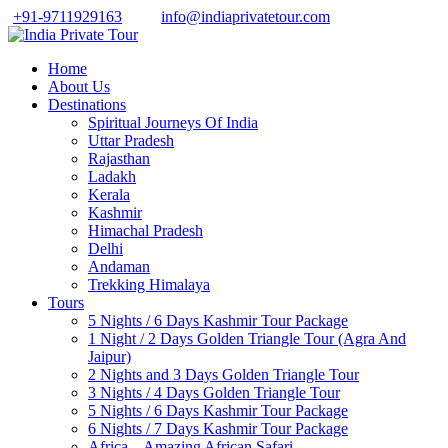
+91-9711929163
info@indiaprivatetour.com
Home
About Us
Destinations
Spiritual Journeys Of India
Uttar Pradesh
Rajasthan
Ladakh
Kerala
Kashmir
Himachal Pradesh
Delhi
Andaman
Trekking Himalaya
Tours
5 Nights / 6 Days Kashmir Tour Package
1 Night / 2 Days Golden Triangle Tour (Agra And
Jaipur)
2 Nights and 3 Days Golden Triangle Tour
3 Nights / 4 Days Golden Triangle Tour
5 Nights / 6 Days Kashmir Tour Package
6 Nights / 7 Days Kashmir Tour Package
Africa – Amazing African Safari