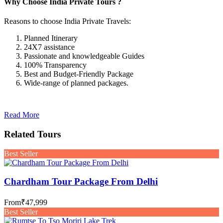
Why Choose India Private Tours ?
Reasons to choose India Private Travels:
Planned Itinerary
24X7 assistance
Passionate and knowledgeable Guides
100% Transparency
Best and Budget-Friendly Package
Wide-range of planned packages.
Read More
Related Tours
Best Seller
Chardham Tour Package From Delhi
From
₹47,999
Best Seller