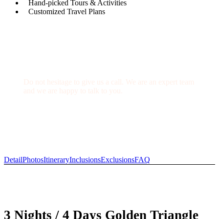
Hand-picked Tours & Activities
Customized Travel Plans
Get a Question?
Do not hesitage to give us a call. We are an expert team
and we are happy to talk to you.
+91-9711929163
info@indiaprivatetour.com
Detail
Photos
Itinerary
Inclusions
Exclusions
FAQ
3 Nights / 4 Days Golden Triangle