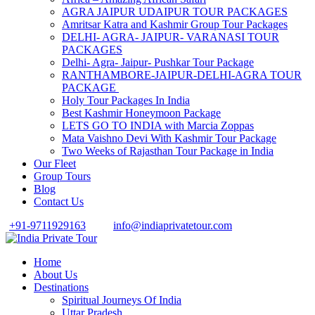
AGRA JAIPUR UDAIPUR TOUR PACKAGES
Amritsar Katra and Kashmir Group Tour Packages
DELHI- AGRA- JAIPUR- VARANASI TOUR
PACKAGES
Delhi- Agra- Jaipur- Pushkar Tour Package
RANTHAMBORE-JAIPUR-DELHI-AGRA TOUR
PACKAGE
Holy Tour Packages In India
Best Kashmir Honeymoon Package
LETS GO TO INDIA with Marcia Zoppas
Mata Vaishno Devi With Kashmir Tour Package
Two Weeks of Rajasthan Tour Package in India
Our Fleet
Group Tours
Blog
Contact Us
+91-9711929163
info@indiaprivatetour.com
Home
About Us
Destinations
Spiritual Journeys Of India
Uttar Pradesh