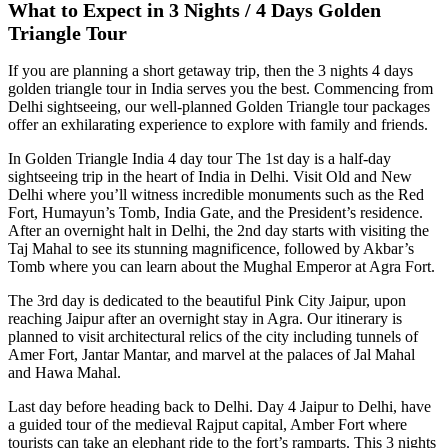
What to Expect in 3 Nights / 4 Days Golden
Triangle Tour
If you are planning a short getaway trip, then the 3 nights 4 days
golden triangle tour in India serves you the best. Commencing from
Delhi sightseeing, our well-planned Golden Triangle tour packages
offer an exhilarating experience to explore with family and friends.
In Golden Triangle India 4 day tour The 1st day is a half-day
sightseeing trip in the heart of India in Delhi. Visit Old and New
Delhi where you’ll witness incredible monuments such as the Red
Fort, Humayun’s Tomb, India Gate, and the President’s residence.
After an overnight halt in Delhi, the 2nd day starts with visiting the
Taj Mahal to see its stunning magnificence, followed by Akbar’s
Tomb where you can learn about the Mughal Emperor at Agra Fort.
The 3rd day is dedicated to the beautiful Pink City Jaipur, upon
reaching Jaipur after an overnight stay in Agra. Our itinerary is
planned to visit architectural relics of the city including tunnels of
Amer Fort, Jantar Mantar, and marvel at the palaces of Jal Mahal
and Hawa Mahal.
Last day before heading back to Delhi. Day 4 Jaipur to Delhi, have
a guided tour of the medieval Rajput capital, Amber Fort where
tourists can take an elephant ride to the fort’s ramparts. This 3 nights