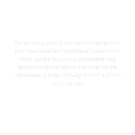
THE BIG OXMOX
ADVISED HER
Far far away, behind the word mountains, far
from the countries Vokalia and Consonantia,
there live the blind texts. Separated they
Bookmarksgrove right at the coast of the
Semantics, a large language ocean. A small
river named.