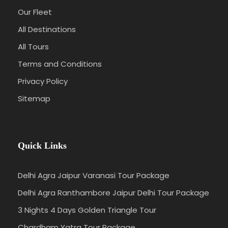
Our Fleet
All Destinations
All Tours
Terms and Conditions
Privacy Policy
Sitemap
Quick Links
Delhi Agra Jaipur Varanasi Tour Package
Delhi Agra Ranthambore Jaipur Delhi Tour Package
3 Nights 4 Days Golden Triangle Tour
Chardham Yatra Tour Package