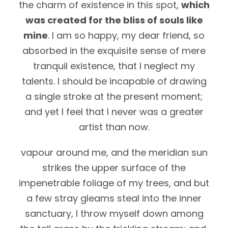
the charm of existence in this spot,
which
was created for the bliss of souls like
mine
. I am so happy, my dear friend, so
absorbed in the exquisite sense of mere
tranquil existence, that I neglect my
talents. I should be incapable of drawing
a single stroke at the present moment;
and yet I feel that I never was a greater
artist than now.
vapour around me, and the meridian sun
strikes the upper surface of the
impenetrable foliage of my trees, and but
a few stray gleams steal into the inner
sanctuary, I throw myself down among