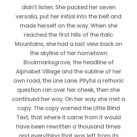
didn’t listen. She packed her seven
versalia, put her initial into the belt and
made herself on the way. When she
reached the first hills of the Italic
Mountains, she had a last view back on
the skyline of her hometown
Bookmarksgrove, the headline of
Alphabet Village and the subline of her
own road, the Line Lane. Pityful a rethoric
question ran over her cheek, then she
continued her way. On her way she met a
copy. The copy warned the Little Blind
Text, that where it came from it would
have been rewritten a thousand times
and everything that was left from its