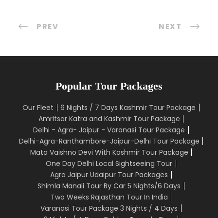
PREV
NEXT
Popular Tour Packages
Our Fleet
6 Nights / 7 Days Kashmir Tour Package
Amritsar Katra and Kashmir Tour Package
Delhi - Agra- Jaipur - Varanasi Tour Package
Delhi-Agra-Ranthambore-Jaipur-Delhi Tour Package
Mata Vaishno Devi With Kashmir Tour Package
One Day Delhi Local Sightseeing Tour
Agra Jaipur Udaipur Tour Packages
Shimla Manali Tour By Car 5 Nights/6 Days
Two Weeks Rajasthan Tour In India
Varanasi Tour Package 3 Nights / 4 Days