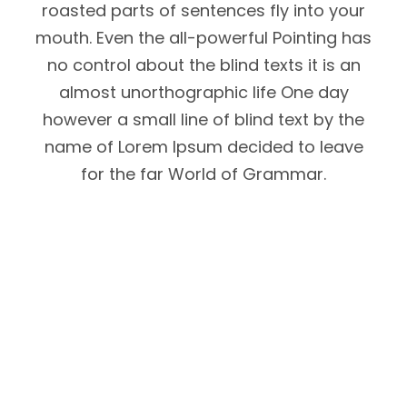
roasted parts of sentences fly into your
mouth. Even the all-powerful Pointing has
no control about the blind texts it is an
almost unorthographic life One day
however a small line of blind text by the
name of Lorem Ipsum decided to leave
for the far World of Grammar.