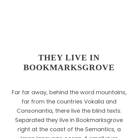
THEY LIVE IN
BOOKMARKSGROVE
Far far away, behind the word mountains,
far from the countries Vokalia and
Consonantia, there live the blind texts.
Separated they live in Bookmarksgrove
right at the coast of the Semantics, a