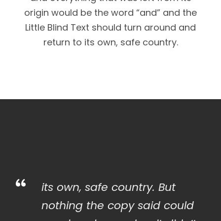
origin would be the word “and” and the
Little Blind Text should turn around and
return to its own, safe country.
“
its own, safe country. But
nothing the copy said could