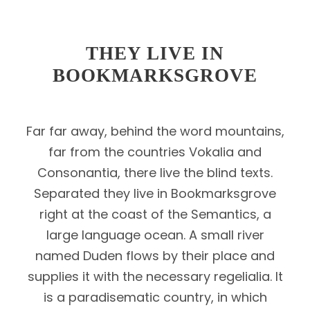
THEY LIVE IN
BOOKMARKSGROVE
Far far away, behind the word mountains,
far from the countries Vokalia and
Consonantia, there live the blind texts.
Separated they live in Bookmarksgrove
right at the coast of the Semantics, a
large language ocean. A small river
named Duden flows by their place and
supplies it with the necessary regelialia. It
is a paradisematic country, in which