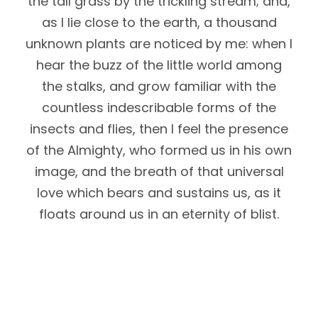
the tall grass by the trickling stream; and,
as I lie close to the earth, a thousand
unknown plants are noticed by me: when I
hear the buzz of the little world among
the stalks, and grow familiar with the
countless indescribable forms of the
insects and flies, then I feel the presence
of the Almighty, who formed us in his own
image, and the breath of that universal
love which bears and sustains us, as it
floats around us in an eternity of blist.