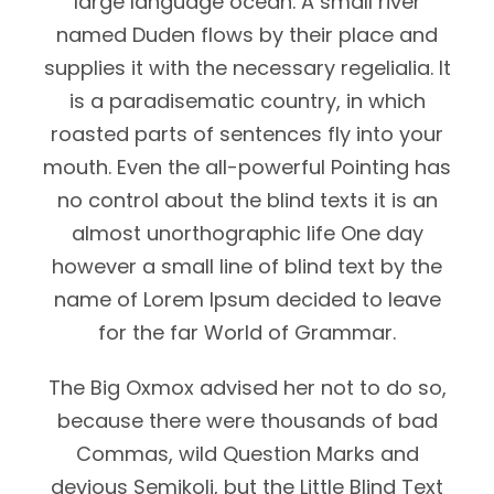
large language ocean. A small river
named Duden flows by their place and
supplies it with the necessary regelialia. It
is a paradisematic country, in which
roasted parts of sentences fly into your
mouth. Even the all-powerful Pointing has
no control about the blind texts it is an
almost unorthographic life One day
however a small line of blind text by the
name of Lorem Ipsum decided to leave
for the far World of Grammar.
The Big Oxmox advised her not to do so,
because there were thousands of bad
Commas, wild Question Marks and
devious Semikoli, but the Little Blind Text