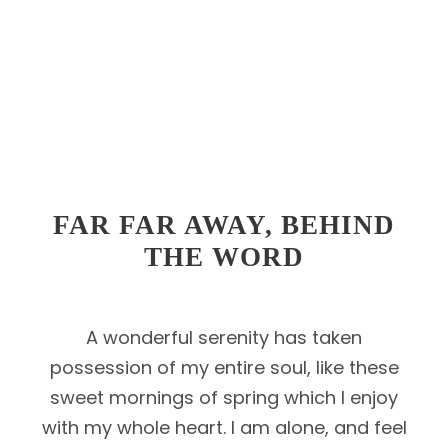
FAR FAR AWAY, BEHIND
THE WORD
A wonderful serenity has taken
possession of my entire soul, like these
sweet mornings of spring which I enjoy
with my whole heart. I am alone, and feel