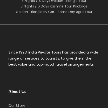
3 Nights / 4 Days Golden Triangle Tour
5 Nights / 6 Days Kashmir Tour Package
Golden Triangle By Car
Same Day Agra Tour
Since 1993, India Private Tours has provided a wide
range of services to tourists, to give them the
best value and top-notch travel arrangements.
About Us
Our Story