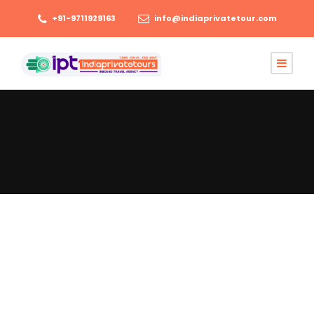
+91-9711929163
info@indiaprivatetour.com