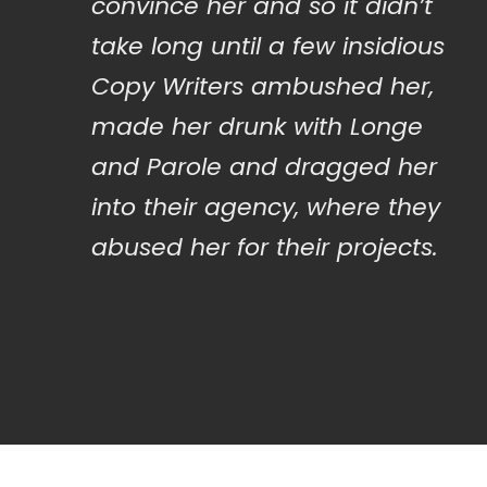
convince her and so it didn’t
take long until a few insidious
Copy Writers ambushed her,
made her drunk with Longe
and Parole and dragged her
into their agency, where they
abused her for their projects.