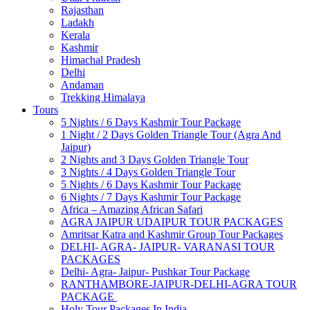
Rajasthan
Ladakh
Kerala
Kashmir
Himachal Pradesh
Delhi
Andaman
Trekking Himalaya
Tours
5 Nights / 6 Days Kashmir Tour Package
1 Night / 2 Days Golden Triangle Tour (Agra And
Jaipur)
2 Nights and 3 Days Golden Triangle Tour
3 Nights / 4 Days Golden Triangle Tour
5 Nights / 6 Days Kashmir Tour Package
6 Nights / 7 Days Kashmir Tour Package
Africa – Amazing African Safari
AGRA JAIPUR UDAIPUR TOUR PACKAGES
Amritsar Katra and Kashmir Group Tour Packages
DELHI- AGRA- JAIPUR- VARANASI TOUR
PACKAGES
Delhi- Agra- Jaipur- Pushkar Tour Package
RANTHAMBORE-JAIPUR-DELHI-AGRA TOUR
PACKAGE
Holy Tour Packages In India