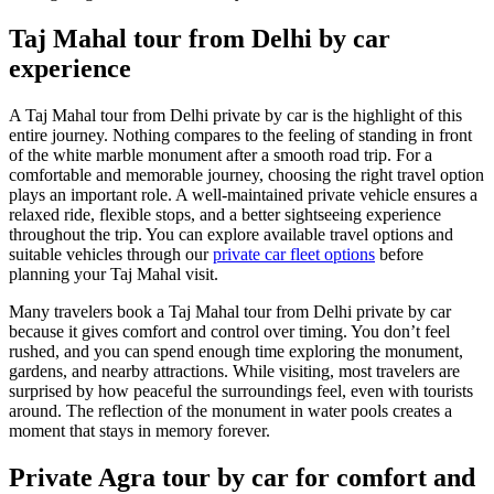
Taj Mahal tour from Delhi by car
experience
A Taj Mahal tour from Delhi private by car is the highlight of this
entire journey. Nothing compares to the feeling of standing in front
of the white marble monument after a smooth road trip. For a
comfortable and memorable journey, choosing the right travel option
plays an important role. A well-maintained private vehicle ensures a
relaxed ride, flexible stops, and a better sightseeing experience
throughout the trip. You can explore available travel options and
suitable vehicles through our
private car fleet options
before
planning your Taj Mahal visit.
Many travelers book a Taj Mahal tour from Delhi private by car
because it gives comfort and control over timing. You don’t feel
rushed, and you can spend enough time exploring the monument,
gardens, and nearby attractions. While visiting, most travelers are
surprised by how peaceful the surroundings feel, even with tourists
around. The reflection of the monument in water pools creates a
moment that stays in memory forever.
Private Agra tour by car for comfort and