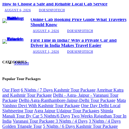
How to Choose a Safe and Reliable Local Cab Service
AUGUST 6, 2026
DOESINFOTECH
Online Cab Booking Price Guide What Travelers
Should Know
AUGUST 4, 2026
DOESINFOTECH
First Time in India? Why a Private Car and
Driver in India Makes Travel Easier
AUGUST 1, 2026
DOESINFOTECH
CATEGORIES
Tourism
Popular Tour Packages
Our Fleet
6 Nights / 7 Days Kashmir Tour Package
Amritsar Katra
and Kashmir Tour Package
Delhi - Agra- Jaipur - Varanasi Tour
Package
Delhi-Agra-Ranthambore-Jaipur-Delhi Tour Package
Mata
Vaishno Devi With Kashmir Tour Package
One Day Delhi Local
Sightseeing Tour
Agra Jaipur Udaipur Tour Packages
Shimla
Manali Tour By Car 5 Nights/6 Days
Two Weeks Rajasthan Tour In
India
Varanasi Tour Package 3 Nights / 4 Days
3 Nights / 4 Days
Golden Triangle Tour
5 Nights / 6 Days Kashmir Tour Package