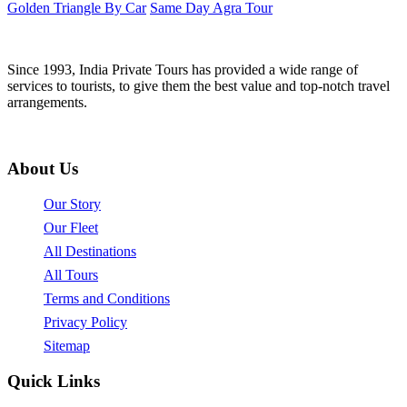
Golden Triangle By Car
Same Day Agra Tour
Since 1993, India Private Tours has provided a wide range of
services to tourists, to give them the best value and top-notch travel
arrangements.
About Us
Our Story
Our Fleet
All Destinations
All Tours
Terms and Conditions
Privacy Policy
Sitemap
Quick Links