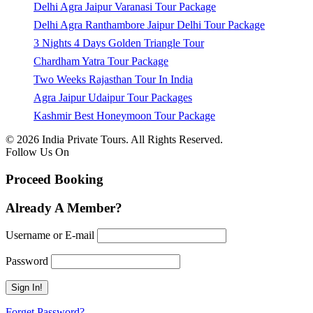
Delhi Agra Jaipur Varanasi Tour Package
Delhi Agra Ranthambore Jaipur Delhi Tour Package
3 Nights 4 Days Golden Triangle Tour
Chardham Yatra Tour Package
Two Weeks Rajasthan Tour In India
Agra Jaipur Udaipur Tour Packages
Kashmir Best Honeymoon Tour Package
© 2026 India Private Tours. All Rights Reserved.
Follow Us On
Proceed Booking
Already A Member?
Username or E-mail
Password
Forget Password?