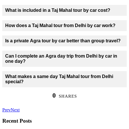
What is included in a Taj Mahal tour by car cost?
How does a Taj Mahal tour from Delhi by car work?
Is a private Agra tour by car better than group travel?
Can I complete an Agra day trip from Delhi by car in
one day?
What makes a same day Taj Mahal tour from Delhi
special?
0
SHARES
Prev
Next
Recent Posts