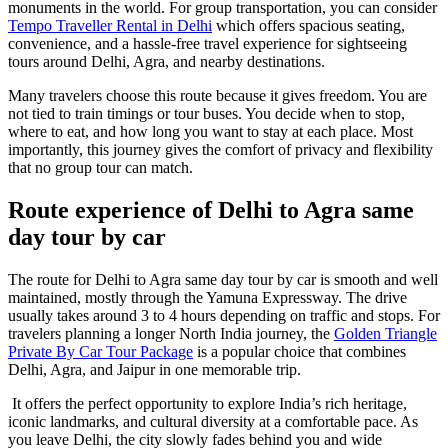
monuments in the world. For group transportation, you can consider
Tempo Traveller Rental in Delhi
which offers spacious seating,
convenience, and a hassle-free travel experience for sightseeing
tours around Delhi, Agra, and nearby destinations.
Many travelers choose this route because it gives freedom. You are
not tied to train timings or tour buses. You decide when to stop,
where to eat, and how long you want to stay at each place. Most
importantly, this journey gives the comfort of privacy and flexibility
that no group tour can match.
Route experience of Delhi to Agra same
day tour by car
The route for Delhi to Agra same day tour by car is smooth and well
maintained, mostly through the Yamuna Expressway. The drive
usually takes around 3 to 4 hours depending on traffic and stops. For
travelers planning a longer North India journey, the
Golden Triangle
Private By Car Tour Package
is a popular choice that combines
Delhi, Agra, and Jaipur in one memorable trip.
It offers the perfect opportunity to explore India’s rich heritage,
iconic landmarks, and cultural diversity at a comfortable pace. As
you leave Delhi, the city slowly fades behind you and wide