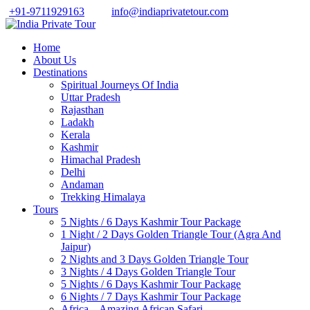
+91-9711929163
info@indiaprivatetour.com
Home
About Us
Destinations
Spiritual Journeys Of India
Uttar Pradesh
Rajasthan
Ladakh
Kerala
Kashmir
Himachal Pradesh
Delhi
Andaman
Trekking Himalaya
Tours
5 Nights / 6 Days Kashmir Tour Package
1 Night / 2 Days Golden Triangle Tour (Agra And
Jaipur)
2 Nights and 3 Days Golden Triangle Tour
3 Nights / 4 Days Golden Triangle Tour
5 Nights / 6 Days Kashmir Tour Package
6 Nights / 7 Days Kashmir Tour Package
Africa – Amazing African Safari