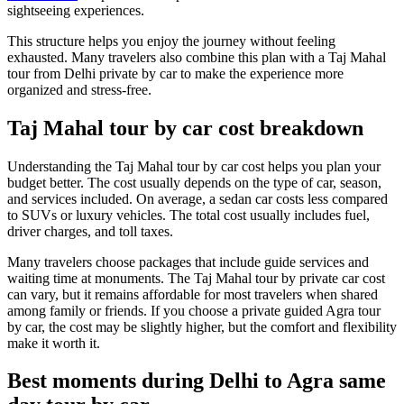
sightseeing experiences.
This structure helps you enjoy the journey without feeling
exhausted. Many travelers also combine this plan with a Taj Mahal
tour from Delhi private by car to make the experience more
organized and stress-free.
Taj Mahal tour by car cost breakdown
Understanding the Taj Mahal tour by car cost helps you plan your
budget better. The cost usually depends on the type of car, season,
and services included. On average, a sedan car costs less compared
to SUVs or luxury vehicles. The total cost usually includes fuel,
driver charges, and toll taxes.
Many travelers choose packages that include guide services and
waiting time at monuments. The Taj Mahal tour by private car cost
can vary, but it remains affordable for most travelers when shared
among family or friends. If you choose a private guided Agra tour
by car, the cost may be slightly higher, but the comfort and flexibility
make it worth it.
Best moments during Delhi to Agra same