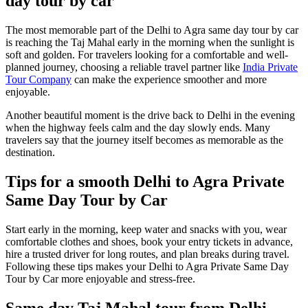
day tour by car
The most memorable part of the Delhi to Agra same day tour by car
is reaching the Taj Mahal early in the morning when the sunlight is
soft and golden. For travelers looking for a comfortable and well-
planned journey, choosing a reliable travel partner like
India Private
Tour Company
can make the experience smoother and more
enjoyable.
Another beautiful moment is the drive back to Delhi in the evening
when the highway feels calm and the day slowly ends. Many
travelers say that the journey itself becomes as memorable as the
destination.
Tips for a smooth Delhi to Agra Private
Same Day Tour by Car
Start early in the morning, keep water and snacks with you, wear
comfortable clothes and shoes, book your entry tickets in advance,
hire a trusted driver for long routes, and plan breaks during travel.
Following these tips makes your Delhi to Agra Private Same Day
Tour by Car more enjoyable and stress-free.