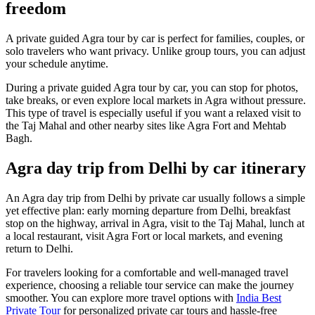
freedom
A private guided Agra tour by car is perfect for families, couples, or
solo travelers who want privacy. Unlike group tours, you can adjust
your schedule anytime.
During a private guided Agra tour by car, you can stop for photos,
take breaks, or even explore local markets in Agra without pressure.
This type of travel is especially useful if you want a relaxed visit to
the Taj Mahal and other nearby sites like Agra Fort and Mehtab
Bagh.
Agra day trip from Delhi by car itinerary
An Agra day trip from Delhi by private car usually follows a simple
yet effective plan: early morning departure from Delhi, breakfast
stop on the highway, arrival in Agra, visit to the Taj Mahal, lunch at
a local restaurant, visit Agra Fort or local markets, and evening
return to Delhi.
For travelers looking for a comfortable and well-managed travel
experience, choosing a reliable tour service can make the journey
smoother. You can explore more travel options with
India Best
Private Tour
for personalized private car tours and hassle-free