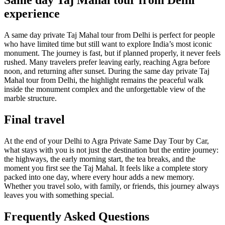
Same day Taj Mahal tour from Delhi
experience
A same day private Taj Mahal tour from Delhi is perfect for people
who have limited time but still want to explore India’s most iconic
monument. The journey is fast, but if planned properly, it never feels
rushed. Many travelers prefer leaving early, reaching Agra before
noon, and returning after sunset. During the same day private Taj
Mahal tour from Delhi, the highlight remains the peaceful walk
inside the monument complex and the unforgettable view of the
marble structure.
Final travel
At the end of your Delhi to Agra Private Same Day Tour by Car,
what stays with you is not just the destination but the entire journey:
the highways, the early morning start, the tea breaks, and the
moment you first see the Taj Mahal. It feels like a complete story
packed into one day, where every hour adds a new memory.
Whether you travel solo, with family, or friends, this journey always
leaves you with something special.
Frequently Asked Questions