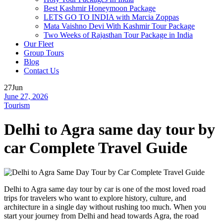
Best Kashmir Honeymoon Package
LETS GO TO INDIA with Marcia Zoppas
Mata Vaishno Devi With Kashmir Tour Package
Two Weeks of Rajasthan Tour Package in India
Our Fleet
Group Tours
Blog
Contact Us
27
Jun
June 27, 2026
Tourism
Delhi to Agra same day tour by
car Complete Travel Guide
Delhi to Agra same day tour by car is one of the most loved road
trips for travelers who want to explore history, culture, and
architecture in a single day without rushing too much. When you
start your journey from Delhi and head towards Agra, the road