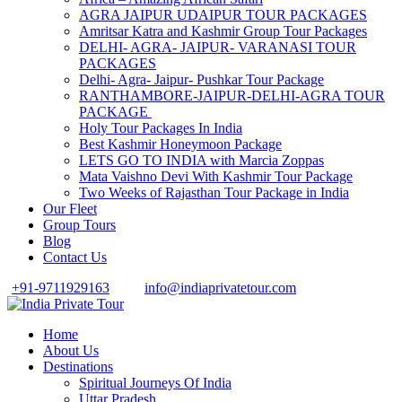
AGRA JAIPUR UDAIPUR TOUR PACKAGES
Amritsar Katra and Kashmir Group Tour Packages
DELHI- AGRA- JAIPUR- VARANASI TOUR
PACKAGES
Delhi- Agra- Jaipur- Pushkar Tour Package
RANTHAMBORE-JAIPUR-DELHI-AGRA TOUR
PACKAGE
Holy Tour Packages In India
Best Kashmir Honeymoon Package
LETS GO TO INDIA with Marcia Zoppas
Mata Vaishno Devi With Kashmir Tour Package
Two Weeks of Rajasthan Tour Package in India
Our Fleet
Group Tours
Blog
Contact Us
+91-9711929163
info@indiaprivatetour.com
Home
About Us
Destinations
Spiritual Journeys Of India
Uttar Pradesh