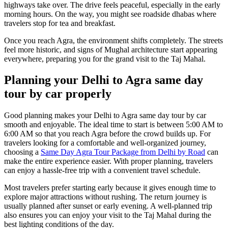
highways take over. The drive feels peaceful, especially in the early
morning hours. On the way, you might see roadside dhabas where
travelers stop for tea and breakfast.
Once you reach Agra, the environment shifts completely. The streets
feel more historic, and signs of Mughal architecture start appearing
everywhere, preparing you for the grand visit to the Taj Mahal.
Planning your Delhi to Agra same day
tour by car properly
Good planning makes your Delhi to Agra same day tour by car
smooth and enjoyable. The ideal time to start is between 5:00 AM to
6:00 AM so that you reach Agra before the crowd builds up. For
travelers looking for a comfortable and well-organized journey,
choosing a
Same Day Agra Tour Package from Delhi by Road
can
make the entire experience easier. With proper planning, travelers
can enjoy a hassle-free trip with a convenient travel schedule.
Most travelers prefer starting early because it gives enough time to
explore major attractions without rushing. The return journey is
usually planned after sunset or early evening. A well-planned trip
also ensures you can enjoy your visit to the Taj Mahal during the
best lighting conditions of the day.