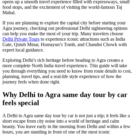
opens up a smooth travel experience filled with expressways, small
food stops, and the excitement of visiting the world-famous Taj
Mahal.
If you are planning to explore the capital city before starting your
Agra journey, checking out professional Delhi sightseeing options
can help you make the most of your trip. Many travelers choose
Delhi Private Tours
to experience iconic attractions such as India
Gate, Qutub Minar, Humayun’s Tomb, and Chandni Chowk with
expert local guidance.
Exploring Delhi’s rich heritage before heading to Agra creates a
more complete North India travel experience. This guide will take
you through everything you need to know from route details to cost,
planning, travel tips, and a real-life style experience of how the
journey feels when done right.
Why Delhi to Agra same day tour by car
feels special
A Delhi to Agra same day tour by car is not just a trip; it feels like a
short escape from city noise into a world of heritage and calm
beauty. You leave early in the morning from Delhi and within a few
hours, you are standing in front of one of the most iconic