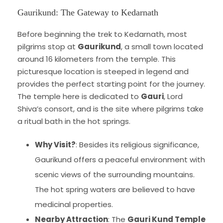
Gaurikund: The Gateway to Kedarnath
Before beginning the trek to Kedarnath, most
pilgrims stop at
Gaurikund
, a small town located
around 16 kilometers from the temple. This
picturesque location is steeped in legend and
provides the perfect starting point for the journey.
The temple here is dedicated to
Gauri
, Lord
Shiva’s consort, and is the site where pilgrims take
a ritual bath in the hot springs.
Why Visit?
: Besides its religious significance,
Gaurikund offers a peaceful environment with
scenic views of the surrounding mountains.
The hot spring waters are believed to have
medicinal properties.
Nearby Attraction
: The
Gauri Kund Temple