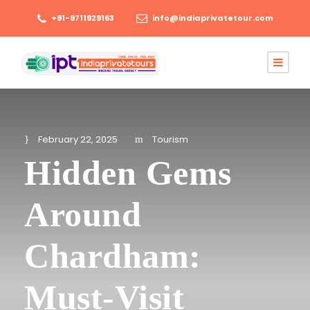
+91-9711929163
info@indiaprivatetour.com
February 22, 2025
Tourism
Hidden Gems
Around
Chardham:
Must-Visit