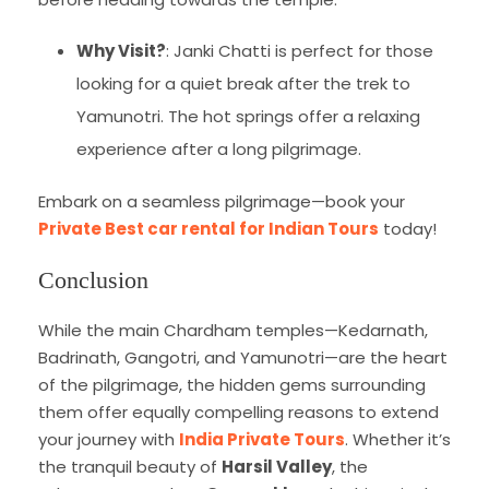
Why Visit?
: Janki Chatti is perfect for those
looking for a quiet break after the trek to
Yamunotri. The hot springs offer a relaxing
experience after a long pilgrimage.
Embark on a seamless pilgrimage—book your
Private Best car rental for Indian Tours
today!
Conclusion
While the main Chardham temples—Kedarnath,
Badrinath, Gangotri, and Yamunotri—are the heart
of the pilgrimage, the hidden gems surrounding
them offer equally compelling reasons to extend
your journey with
India Private Tours
. Whether it’s
the tranquil beauty of
Harsil Valley
, the