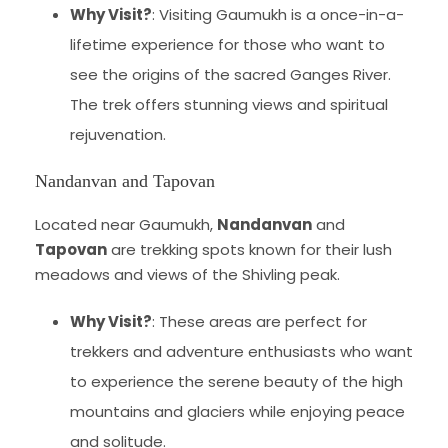
Why Visit?
: Visiting Gaumukh is a once-in-a-
lifetime experience for those who want to
see the origins of the sacred Ganges River.
The trek offers stunning views and spiritual
rejuvenation.
Nandanvan and Tapovan
Located near Gaumukh,
Nandanvan
and
Tapovan
are trekking spots known for their lush
meadows and views of the Shivling peak.
Why Visit?
: These areas are perfect for
trekkers and adventure enthusiasts who want
to experience the serene beauty of the high
mountains and glaciers while enjoying peace
and solitude.