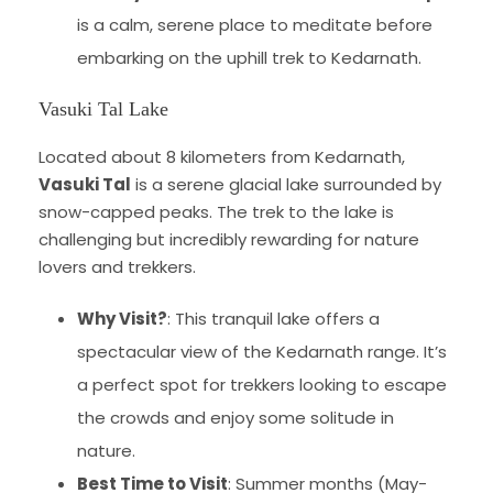
is a calm, serene place to meditate before
embarking on the uphill trek to Kedarnath.
Vasuki Tal Lake
Located about 8 kilometers from Kedarnath,
Vasuki Tal
is a serene glacial lake surrounded by
snow-capped peaks. The trek to the lake is
challenging but incredibly rewarding for nature
lovers and trekkers.
Why Visit?
: This tranquil lake offers a
spectacular view of the Kedarnath range. It’s
a perfect spot for trekkers looking to escape
the crowds and enjoy some solitude in
nature.
Best Time to Visit
: Summer months (May-