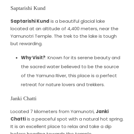
Saptarishi Kund
Saptarishi Kund
is a beautiful glacial lake
located at an altitude of 4,400 meters, near the
Yamunotri Temple. The trek to the lake is tough
but rewarding.
Why Visit?
: Known for its serene beauty and
the sacred water believed to be the source
of the Yamuna River, this place is a perfect
retreat for nature lovers and trekkers.
Janki Chatti
Located 7 kilometers from Yamunotri,
Janki
Chatti
is a peaceful spot with a natural hot spring.
It is an excellent place to relax and take a dip
before heading towards the temple.