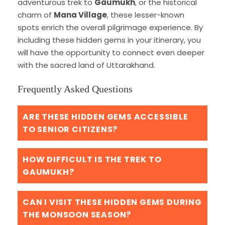
adventurous trek to
Gaumukh
, or the historical
charm of
Mana Village
, these lesser-known
spots enrich the overall pilgrimage experience. By
including these hidden gems in your itinerary, you
will have the opportunity to connect even deeper
with the sacred land of Uttarakhand.
Frequently Asked Questions
ARE THESE HIDDEN GEMS ACCESSIBLE
TO SENIOR CITIZENS?
HOW DIFFICULT IS THE TREK TO
GAUMUKH?
CAN I VISIT THESE HIDDEN GEMS DURING
THE MONSOON SEASON?