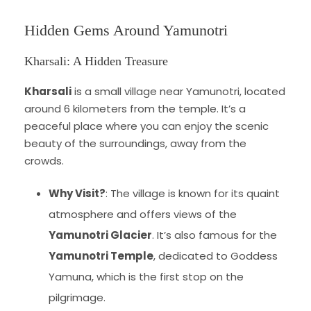
Hidden Gems Around Yamunotri
Kharsali: A Hidden Treasure
Kharsali
is a small village near Yamunotri, located
around 6 kilometers from the temple. It’s a
peaceful place where you can enjoy the scenic
beauty of the surroundings, away from the
crowds.
Why Visit?
: The village is known for its quaint
atmosphere and offers views of the
Yamunotri Glacier
. It’s also famous for the
Yamunotri Temple
, dedicated to Goddess
Yamuna, which is the first stop on the
pilgrimage.