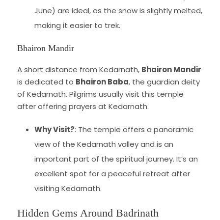
June) are ideal, as the snow is slightly melted,
making it easier to trek.
Bhairon Mandir
A short distance from Kedarnath,
Bhairon Mandir
is dedicated to
Bhairon Baba
, the guardian deity
of Kedarnath. Pilgrims usually visit this temple
after offering prayers at Kedarnath.
Why Visit?
: The temple offers a panoramic
view of the Kedarnath valley and is an
important part of the spiritual journey. It’s an
excellent spot for a peaceful retreat after
visiting Kedarnath.
Hidden Gems Around Badrinath