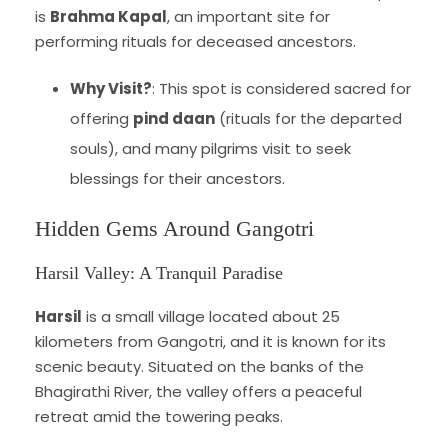
is
Brahma Kapal
, an important site for
performing rituals for deceased ancestors.
Why Visit?
: This spot is considered sacred for
offering
pind daan
(rituals for the departed
souls), and many pilgrims visit to seek
blessings for their ancestors.
Hidden Gems Around Gangotri
Harsil Valley: A Tranquil Paradise
Harsil
is a small village located about 25
kilometers from Gangotri, and it is known for its
scenic beauty. Situated on the banks of the
Bhagirathi River, the valley offers a peaceful
retreat amid the towering peaks.