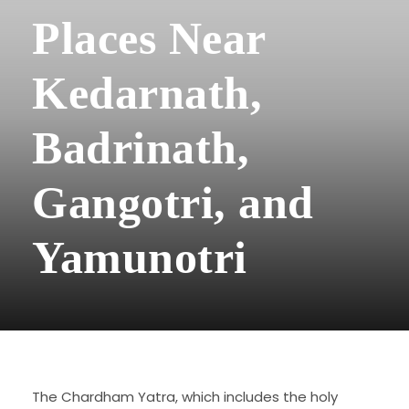
Places Near
Kedarnath,
Badrinath,
Gangotri, and
Yamunotri
The Chardham Yatra, which includes the holy