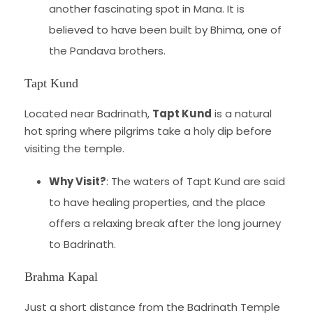
another fascinating spot in Mana. It is
believed to have been built by Bhima, one of
the Pandava brothers.
Tapt Kund
Located near Badrinath,
Tapt Kund
is a natural
hot spring where pilgrims take a holy dip before
visiting the temple.
Why Visit?
: The waters of Tapt Kund are said
to have healing properties, and the place
offers a relaxing break after the long journey
to Badrinath.
Brahma Kapal
Just a short distance from the Badrinath Temple