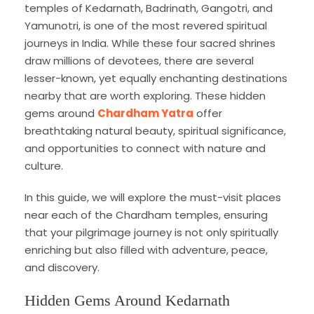
temples of Kedarnath, Badrinath, Gangotri, and
Yamunotri, is one of the most revered spiritual
journeys in India. While these four sacred shrines
draw millions of devotees, there are several
lesser-known, yet equally enchanting destinations
nearby that are worth exploring. These hidden
gems around
Chardham Yatra
offer
breathtaking natural beauty, spiritual significance,
and opportunities to connect with nature and
culture.
In this guide, we will explore the must-visit places
near each of the Chardham temples, ensuring
that your pilgrimage journey is not only spiritually
enriching but also filled with adventure, peace,
and discovery.
Hidden Gems Around Kedarnath