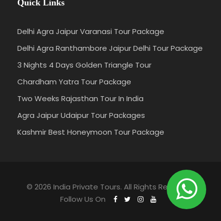
Quick Links
Delhi Agra Jaipur Varanasi Tour Package
Delhi Agra Ranthambore Jaipur Delhi Tour Package
3 Nights 4 Days Golden Triangle Tour
Chardham Yatra Tour Package
Two Weeks Rajasthan Tour In India
Agra Jaipur Udaipur Tour Packages
Kashmir Best Honeymoon Tour Package
© 2026 India Private Tours. All Rights Reserved.
Follow Us On