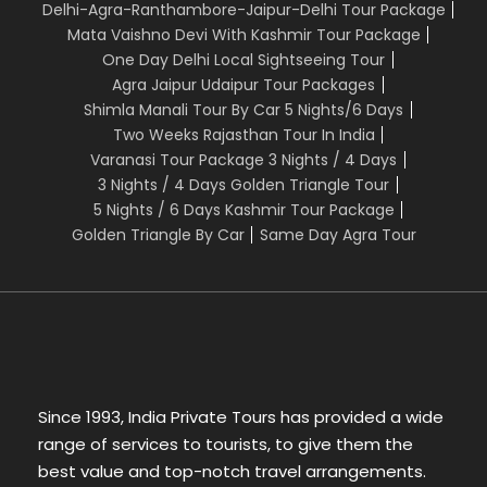
Delhi-Agra-Ranthambore-Jaipur-Delhi Tour Package
Mata Vaishno Devi With Kashmir Tour Package
One Day Delhi Local Sightseeing Tour
Agra Jaipur Udaipur Tour Packages
Shimla Manali Tour By Car 5 Nights/6 Days
Two Weeks Rajasthan Tour In India
Varanasi Tour Package 3 Nights / 4 Days
3 Nights / 4 Days Golden Triangle Tour
5 Nights / 6 Days Kashmir Tour Package
Golden Triangle By Car
Same Day Agra Tour
Since 1993, India Private Tours has provided a wide
range of services to tourists, to give them the
best value and top-notch travel arrangements.