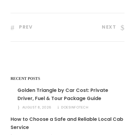
PREV
NEXT
RECENT POSTS
Golden Triangle by Car Cost: Private
Driver, Fuel & Tour Package Guide
AUGUST 8, 2026
DOESINFOTECH
How to Choose a Safe and Reliable Local Cab
Service