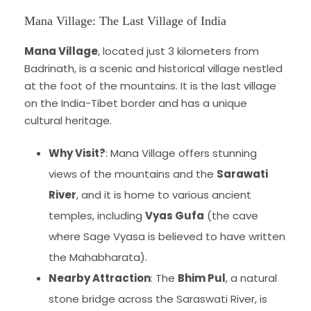
Mana Village: The Last Village of India
Mana Village
, located just 3 kilometers from
Badrinath, is a scenic and historical village nestled
at the foot of the mountains. It is the last village
on the India-Tibet border and has a unique
cultural heritage.
Why Visit?
: Mana Village offers stunning
views of the mountains and the
Sarawati
River
, and it is home to various ancient
temples, including
Vyas Gufa
(the cave
where Sage Vyasa is believed to have written
the Mahabharata).
Nearby Attraction
: The
Bhim Pul
, a natural
stone bridge across the Saraswati River, is