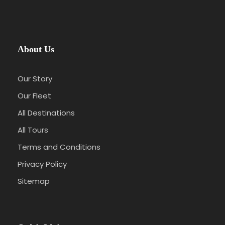
About Us
Our Story
Our Fleet
All Destinations
All Tours
Terms and Conditions
Privacy Policy
Sitemap