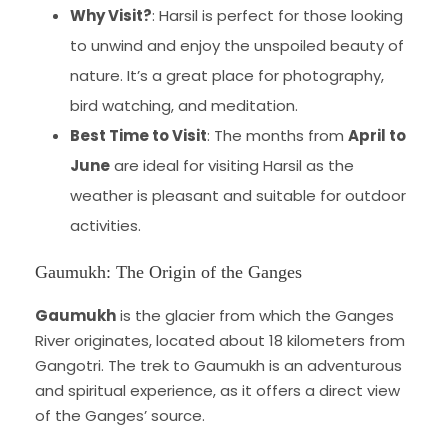
Why Visit?
: Harsil is perfect for those looking
to unwind and enjoy the unspoiled beauty of
nature. It’s a great place for photography,
bird watching, and meditation.
Best Time to Visit
: The months from
April to
June
are ideal for visiting Harsil as the
weather is pleasant and suitable for outdoor
activities.
Gaumukh: The Origin of the Ganges
Gaumukh
is the glacier from which the Ganges
River originates, located about 18 kilometers from
Gangotri. The trek to Gaumukh is an adventurous
and spiritual experience, as it offers a direct view
of the Ganges’ source.