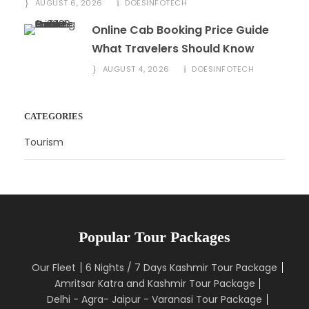
AUGUST 6, 2026
DOESINFOTECH
Online Cab Booking Price Guide
What Travelers Should Know
AUGUST 4, 2026
DOESINFOTECH
CATEGORIES
Tourism
Popular Tour Packages
Our Fleet
6 Nights / 7 Days Kashmir Tour Package
Amritsar Katra and Kashmir Tour Package
Delhi - Agra- Jaipur - Varanasi Tour Package