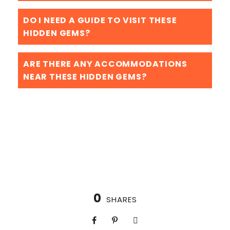
DO I NEED A GUIDE TO VISIT THESE
HIDDEN GEMS?
ARE THERE ANY ACCOMMODATIONS
NEAR THESE HIDDEN GEMS?
0
SHARES