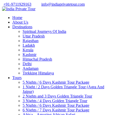
+91-9711929163
info@indiaprivatetour.com
Home
About Us
Destinations
Spiritual Journeys Of India
Uttar Pradesh
Rajasthan
Ladakh
Kerala
Kashmir
Himachal Pradesh
Delhi
Andaman
Trekking Himalaya
Tours
5 Nights / 6 Days Kashmir Tour Package
1 Night / 2 Days Golden Triangle Tour (Agra And
Jaipur)
2 Nights and 3 Days Golden Triangle Tour
3 Nights / 4 Days Golden Triangle Tour
5 Nights / 6 Days Kashmir Tour Package
6 Nights / 7 Days Kashmir Tour Package
Africa – Amazing African Safari