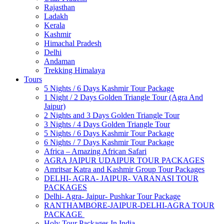
Rajasthan
Ladakh
Kerala
Kashmir
Himachal Pradesh
Delhi
Andaman
Trekking Himalaya
Tours
5 Nights / 6 Days Kashmir Tour Package
1 Night / 2 Days Golden Triangle Tour (Agra And
Jaipur)
2 Nights and 3 Days Golden Triangle Tour
3 Nights / 4 Days Golden Triangle Tour
5 Nights / 6 Days Kashmir Tour Package
6 Nights / 7 Days Kashmir Tour Package
Africa – Amazing African Safari
AGRA JAIPUR UDAIPUR TOUR PACKAGES
Amritsar Katra and Kashmir Group Tour Packages
DELHI- AGRA- JAIPUR- VARANASI TOUR
PACKAGES
Delhi- Agra- Jaipur- Pushkar Tour Package
RANTHAMBORE-JAIPUR-DELHI-AGRA TOUR
PACKAGE
Holy Tour Packages In India