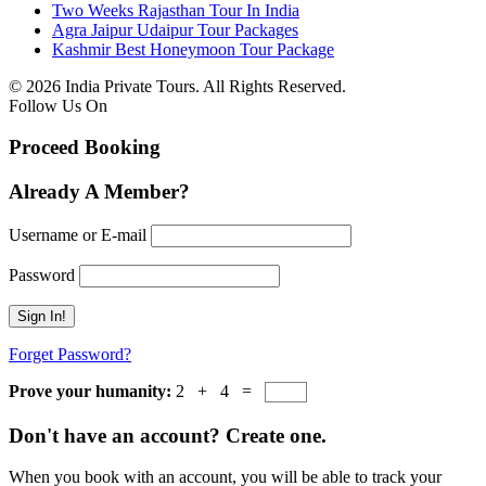
Two Weeks Rajasthan Tour In India
Agra Jaipur Udaipur Tour Packages
Kashmir Best Honeymoon Tour Package
© 2026 India Private Tours. All Rights Reserved.
Follow Us On
Proceed Booking
Already A Member?
Username or E-mail
Password
Forget Password?
Prove your humanity:
2 + 4 =
Don't have an account? Create one.
When you book with an account, you will be able to track your