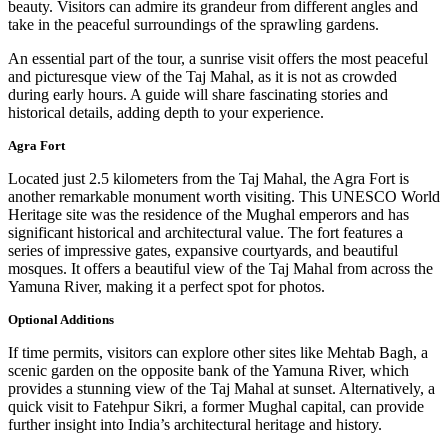
beauty. Visitors can admire its grandeur from different angles and
take in the peaceful surroundings of the sprawling gardens.
An essential part of the tour, a sunrise visit offers the most peaceful
and picturesque view of the Taj Mahal, as it is not as crowded
during early hours. A guide will share fascinating stories and
historical details, adding depth to your experience.
Agra Fort
Located just 2.5 kilometers from the Taj Mahal, the Agra Fort is
another remarkable monument worth visiting. This UNESCO World
Heritage site was the residence of the Mughal emperors and has
significant historical and architectural value. The fort features a
series of impressive gates, expansive courtyards, and beautiful
mosques. It offers a beautiful view of the Taj Mahal from across the
Yamuna River, making it a perfect spot for photos.
Optional Additions
If time permits, visitors can explore other sites like Mehtab Bagh, a
scenic garden on the opposite bank of the Yamuna River, which
provides a stunning view of the Taj Mahal at sunset. Alternatively, a
quick visit to Fatehpur Sikri, a former Mughal capital, can provide
further insight into India’s architectural heritage and history.