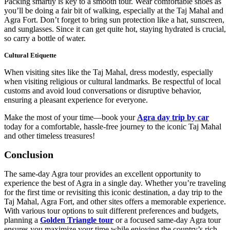
Packing smartly is key to a smooth tour. Wear comfortable shoes as
you’ll be doing a fair bit of walking, especially at the Taj Mahal and
Agra Fort. Don’t forget to bring sun protection like a hat, sunscreen,
and sunglasses. Since it can get quite hot, staying hydrated is crucial,
so carry a bottle of water.
Cultural Etiquette
When visiting sites like the Taj Mahal, dress modestly, especially
when visiting religious or cultural landmarks. Be respectful of local
customs and avoid loud conversations or disruptive behavior,
ensuring a pleasant experience for everyone.
Make the most of your time—book your
Agra day trip by car
today for a comfortable, hassle-free journey to the iconic Taj Mahal
and other timeless treasures!
Conclusion
The same-day Agra tour provides an excellent opportunity to
experience the best of Agra in a single day. Whether you’re traveling
for the first time or revisiting this iconic destination, a day trip to the
Taj Mahal, Agra Fort, and other sites offers a memorable experience.
With various tour options to suit different preferences and budgets,
planning a
Golden Triangle tour
or a focused same-day Agra tour
ensures you maximize your time while enjoying the country’s rich