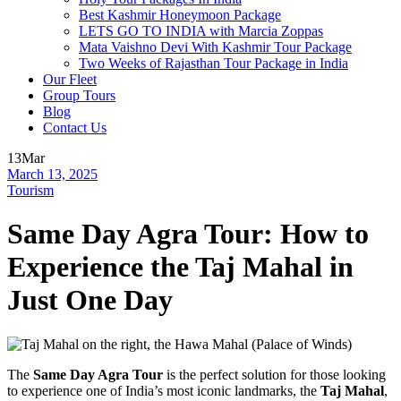
Best Kashmir Honeymoon Package
LETS GO TO INDIA with Marcia Zoppas
Mata Vaishno Devi With Kashmir Tour Package
Two Weeks of Rajasthan Tour Package in India
Our Fleet
Group Tours
Blog
Contact Us
13
Mar
March 13, 2025
Tourism
Same Day Agra Tour: How to
Experience the Taj Mahal in
Just One Day
The
Same Day Agra Tour
is the perfect solution for those looking
to experience one of India’s most iconic landmarks, the
Taj Mahal
,