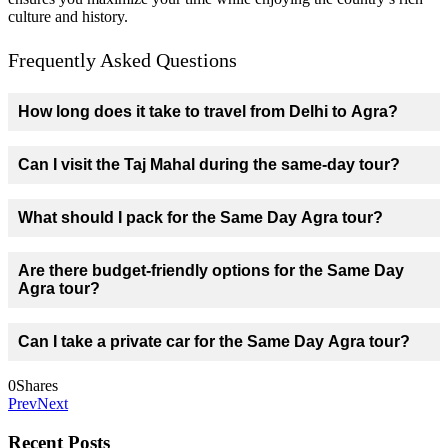
culture and history.
Frequently Asked Questions
How long does it take to travel from Delhi to Agra?
Can I visit the Taj Mahal during the same-day tour?
What should I pack for the Same Day Agra tour?
Are there budget-friendly options for the Same Day
Agra tour?
Can I take a private car for the Same Day Agra tour?
0
Shares
Prev
Next
Recent Posts