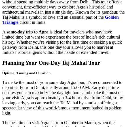
without spending multiple days away from Delhi. This tour offers a
convenient, time-efficient way to explore Agra’s historical and
architectural marvels in just a single day. Known for its grandeur, the
Taj Mahal is a symbol of love and an essential part of the
Golden
Triangle
circuit in India.
A
same-day trip to Agra
is ideal for travelers who may have
limited time but want to experience the best of India’s rich cultural
history. Whether you’re visiting for the first time or seeking a quick
getaway from Delhi, this one-day tour allows you to marvel at
India’s historical gems without the hassle of extended travel.
Planning Your One-Day Taj Mahal Tour
Optimal Timing and Duration
To make the most of your same-day Agra tour, it’s recommended to
depart early from Delhi, ideally around 5:00 AM. Early departure
ensures you can maximize the daylight hours and make the most of
your visit. Agra is approximately a 3-4 hour drive from Delhi, so by
leaving early, you can reach the Taj Mahal by sunrise, offering a
spectacular view of this world-famous monument bathed in golden
light.
The best time to visit Agra is from October to March, when the