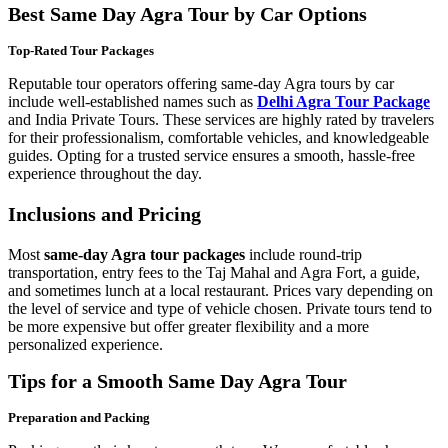
Best Same Day Agra Tour by Car Options
Top-Rated Tour Packages
Reputable tour operators offering same-day Agra tours by car
include well-established names such as
Delhi Agra Tour Package
and India Private Tours. These services are highly rated by travelers
for their professionalism, comfortable vehicles, and knowledgeable
guides. Opting for a trusted service ensures a smooth, hassle-free
experience throughout the day.
Inclusions and Pricing
Most
same-day Agra tour packages
include round-trip
transportation, entry fees to the Taj Mahal and Agra Fort, a guide,
and sometimes lunch at a local restaurant. Prices vary depending on
the level of service and type of vehicle chosen. Private tours tend to
be more expensive but offer greater flexibility and a more
personalized experience.
Tips for a Smooth Same Day Agra Tour
Preparation and Packing