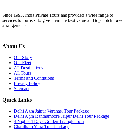
Since 1993, India Private Tours has provided a wide range of
services to tourists, to give them the best value and top-notch travel
arrangements.
About Us
Our Story
Our Fleet
All Destinations
All Tours
Terms and Conditions
Privacy Policy
Sitemap
Quick Links
Delhi Agra Jaipur Varanasi Tour Package
Delhi Agra Ranthambore Jaipur Delhi Tour Package
3 Nights 4 Days Golden Triangle Tour
Chardham Yatra Tour Package