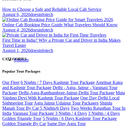
How to Choose a Safe and Reliable Local Cab Service
August 6, 2026
doesinfotech
Online Cab Booking Price Guide What Travelers Should Know
August 4, 2026
doesinfotech
First Time in India? Why a Private Car and Driver in India Makes
Travel Easier
August 1, 2026
doesinfotech
CATEGORIES
Tourism
Popular Tour Packages
Our Fleet
6 Nights / 7 Days Kashmir Tour Package
Amritsar Katra
and Kashmir Tour Package
Delhi - Agra- Jaipur - Varanasi Tour
Package
Delhi-Agra-Ranthambore-Jaipur-Delhi Tour Package
Mata
Vaishno Devi With Kashmir Tour Package
One Day Delhi Local
Sightseeing Tour
Agra Jaipur Udaipur Tour Packages
Shimla
Manali Tour By Car 5 Nights/6 Days
Two Weeks Rajasthan Tour In
India
Varanasi Tour Package 3 Nights / 4 Days
3 Nights / 4 Days
Golden Triangle Tour
5 Nights / 6 Days Kashmir Tour Package
Golden Triangle By Car
Same Day Agra Tour