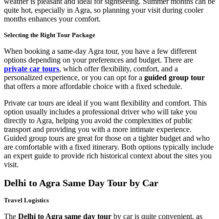
weather is pleasant and ideal for sightseeing. Summer months can be
quite hot, especially in Agra, so planning your visit during cooler
months enhances your comfort.
Selecting the Right Tour Package
When booking a same-day Agra tour, you have a few different
options depending on your preferences and budget. There are
private car tours
, which offer flexibility, comfort, and a
personalized experience, or you can opt for a
guided group tour
that offers a more affordable choice with a fixed schedule.
Private car tours are ideal if you want flexibility and comfort. This
option usually includes a professional driver who will take you
directly to Agra, helping you avoid the complexities of public
transport and providing you with a more intimate experience.
Guided group tours are great for those on a tighter budget and who
are comfortable with a fixed itinerary. Both options typically include
an expert guide to provide rich historical context about the sites you
visit.
Delhi to Agra Same Day Tour by Car
Travel Logistics
The
Delhi to Agra same day tour
by car is quite convenient, as