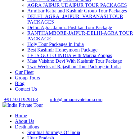
AGRA JAIPUR UDAIPUR TOUR PACKAGES
Amritsar Katra and Kashmir Group Tour Packages
DELHI- AGRA- JAIPUR- VARANASI TOUR
PACKAGES
Delhi- Agra- Jaipur- Pushkar Tour Package
RANTHAMBORE-JAIPUR-DELHI-AGRA TOUR
PACKAGE
Holy Tour Packages In India
Best Kashmir Honeymoon Package
LETS GO TO INDIA with Marcia Zoppas
Mata Vaishno Devi With Kashmir Tour Package
Two Weeks of Rajasthan Tour Package in India
Our Fleet
Group Tours
Blog
Contact Us
+91-9711929163
info@indiaprivatetour.com
Home
About Us
Destinations
Spiritual Journeys Of India
Uttar Pradesh