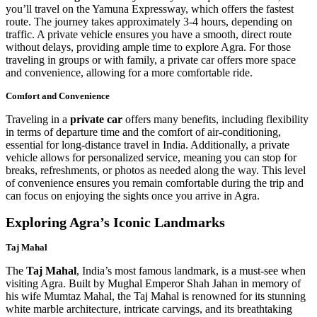
you’ll travel on the Yamuna Expressway, which offers the fastest
route. The journey takes approximately 3-4 hours, depending on
traffic. A private vehicle ensures you have a smooth, direct route
without delays, providing ample time to explore Agra. For those
traveling in groups or with family, a private car offers more space
and convenience, allowing for a more comfortable ride.
Comfort and Convenience
Traveling in a
private car
offers many benefits, including flexibility
in terms of departure time and the comfort of air-conditioning,
essential for long-distance travel in India. Additionally, a private
vehicle allows for personalized service, meaning you can stop for
breaks, refreshments, or photos as needed along the way. This level
of convenience ensures you remain comfortable during the trip and
can focus on enjoying the sights once you arrive in Agra.
Exploring Agra’s Iconic Landmarks
Taj Mahal
The
Taj Mahal
, India’s most famous landmark, is a must-see when
visiting Agra. Built by Mughal Emperor Shah Jahan in memory of
his wife Mumtaz Mahal, the Taj Mahal is renowned for its stunning
white marble architecture, intricate carvings, and its breathtaking