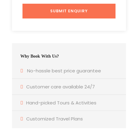
Photos
Why Book With Us?
Itinerary
No-hassle best price guarantee
Customer care available 24/7
Day 1
Delhi to Agra to Delhi (A Same Day Journey by
Gatiman Express The fastest Train of India)
Hand-picked Tours & Activities
The driver will come to your hotel /Pickup point
Customized Travel Plans
location and from there drive you to the train
station Hazrat Nizamudin. The Train departs at