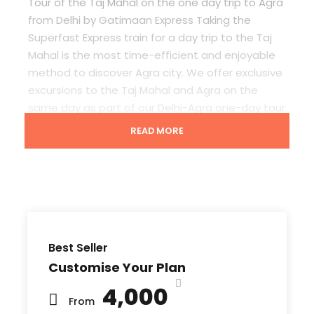
Tour of the Taj Mahal on the
one day trip to Agra
from Delhi by Gatimaan Express T
aking the
Superfast Express train for a day trip to the Taj
Mahal is the most time-efficient and enjoyable
method to discover Agra city. We offer exclusive
excursions to the Taj Mahal and Agra on the
same day as part of our
Delhi-Agra one-day tour
package.
READ MORE
What to Expect in Same Day Journey By
Gatiman Express Train
Best Seller
The
one-day Delhi to Agra and Taj Mahal private
Customise Your Plan
day trip by express train i
s ideal for business
₹4,000
travelers or tourists who only have the weekend
From
to visit the Taj Mahal.