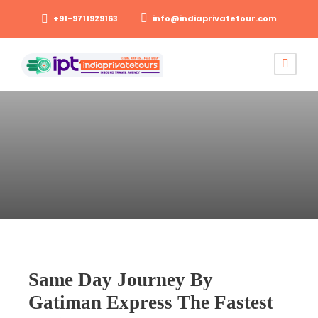
+91-9711929163
info@indiaprivatetour.com
Same Day Journey By
Gatiman Express The Fastest