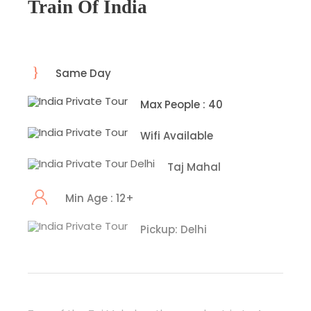
Train Of India
Same Day
Max People : 40
Wifi Available
Taj Mahal
Min Age : 12+
Pickup: Delhi