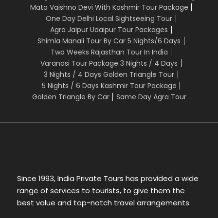
7. Meals Breakfast
Mata Vaishno Devi With Kashmir Tour Package
8. Driver expenses
One Day Delhi Local Sightseeing Tour
9. All Applicable taxes
Agra Jaipur Udaipur Tour Packages
Shimla Manali Tour By Car 5 Nights/6 Days
Two Weeks Rajasthan Tour In India
Varanasi Tour Package 3 Nights / 4 Days
The above cost does not include:
3 Nights / 4 Days Golden Triangle Tour
5 Nights / 6 Days Kashmir Tour Package
1. Porterage, laundry, telephone charges,
Golden Triangle By Car
Same Day Agra Tour
shopping, wines & alcoholic
beverages, items of personal nature and food or
drink.
2. Any extra cost incurred on behalf of an
individual due to illness, accident,
hospitalization, or any personal emergency
Since 1993, India Private Tours has provided a wide
3. Anything specifically not mentioned in the
range of services to tourists, to give them the
itinerary.
best value and top-notch travel arrangements.
Documents Required: