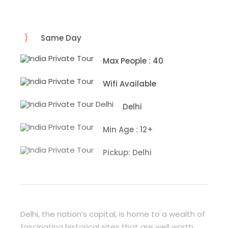
Same Day
Max People : 40
Wifi Available
Delhi
Min Age : 12+
Pickup: Delhi
Delhi, the nation’s capital, is home to a wealth of
fascinating historical sites that are well worth