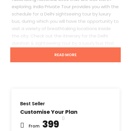
exploring. India Private Tour provides you with the
schedule for a
Delhi sightseeing tour
by luxury
bus
, during which you will have the opportunity to
visit a variety of breathtaking locations inside
the city. Check out the itinerary for the D
elhi
darshan & sightseeing tour by a luxury bus
that
we’ve designed with your comfort in mind. You
READ MORE
will be offered an air-conditioned bus along with
our knowledgeable Guide on our
Delhi
sightseeing tour
which is something you can look
forward to when you book with us.
Best Seller
What to Expect in Delhi Sightseeing Tour
Customise Your Plan
By Luxury Bus
₹399
From