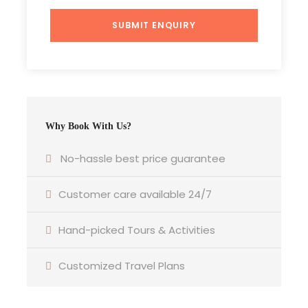
Photos
Why Book With Us?
No-hassle best price guarantee
Itinerary
Customer care available 24/7
Hand-picked Tours & Activities
Day 1
Delhi Sightseeing Tour By Luxury Bus
Customized Travel Plans
Tata A/c luxury Coach Rs. 399/- per person
Daily 9 Hours Tour