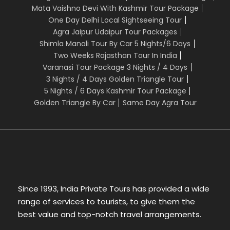
Mata Vaishno Devi With Kashmir Tour Package
One Day Delhi Local Sightseeing Tour
The above cost includes:
Agra Jaipur Udaipur Tour Packages
Shimla Manali Tour By Car 5 Nights/6 Days
Two Weeks Rajasthan Tour In India
1. Arrival Assistance / Departure assitance
Varanasi Tour Package 3 Nights / 4 Days
2. Tour Manager available on phone/whatsapp
3 Nights / 4 Days Golden Triangle Tour
Services throughout the tour
5 Nights / 6 Days Kashmir Tour Package
3. Travel by comfortable A/C Car/Coach as per
Golden Triangle By Car
Same Day Agra Tour
the tour itinerary
4. All sightseeing places to be visited from inside
The above cost does not include:
1. Porterage, laundry, telephone charges,
Since 1993, India Private Tours has provided a wide
shopping, wines & alcoholic
range of services to tourists, to give them the
beverages, items of personal nature and food or
best value and top-notch travel arrangements.
drink.