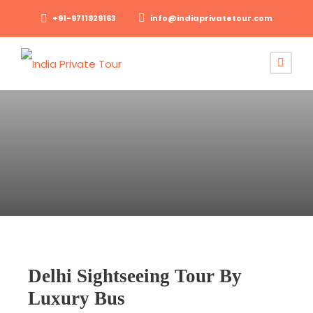
+91-9711929163
info@indiaprivatetour.com
Delhi Sightseeing Tour By
Luxury Bus