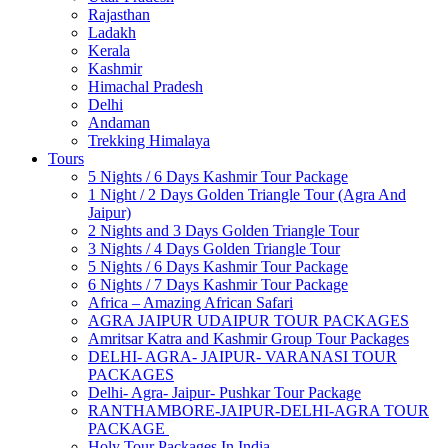
Rajasthan
Ladakh
Kerala
Kashmir
Himachal Pradesh
Delhi
Andaman
Trekking Himalaya
Tours
5 Nights / 6 Days Kashmir Tour Package
1 Night / 2 Days Golden Triangle Tour (Agra And
Jaipur)
2 Nights and 3 Days Golden Triangle Tour
3 Nights / 4 Days Golden Triangle Tour
5 Nights / 6 Days Kashmir Tour Package
6 Nights / 7 Days Kashmir Tour Package
Africa – Amazing African Safari
AGRA JAIPUR UDAIPUR TOUR PACKAGES
Amritsar Katra and Kashmir Group Tour Packages
DELHI- AGRA- JAIPUR- VARANASI TOUR
PACKAGES
Delhi- Agra- Jaipur- Pushkar Tour Package
RANTHAMBORE-JAIPUR-DELHI-AGRA TOUR
PACKAGE
Holy Tour Packages In India