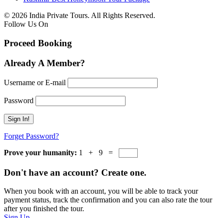
© 2026 India Private Tours. All Rights Reserved.
Follow Us On
Proceed Booking
Already A Member?
Username or E-mail
Password
Forget Password?
Prove your humanity:
1 + 9 =
Don't have an account? Create one.
When you book with an account, you will be able to track your
payment status, track the confirmation and you can also rate the tour
after you finished the tour.
Sign Up