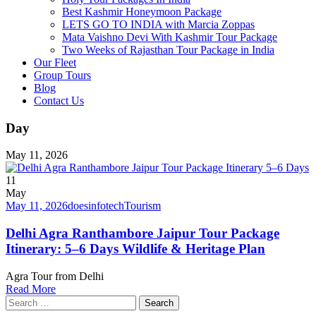
Best Kashmir Honeymoon Package
LETS GO TO INDIA with Marcia Zoppas
Mata Vaishno Devi With Kashmir Tour Package
Two Weeks of Rajasthan Tour Package in India
Our Fleet
Group Tours
Blog
Contact Us
Day
May 11, 2026
11
May
May 11, 2026
doesinfotech
Tourism
Delhi Agra Ranthambore Jaipur Tour Package
Itinerary: 5–6 Days Wildlife & Heritage Plan
Agra Tour from Delhi
Read More
Search
for: