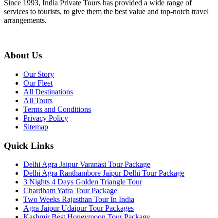
Since 1993, India Private Tours has provided a wide range of
services to tourists, to give them the best value and top-notch travel
arrangements.
About Us
Our Story
Our Fleet
All Destinations
All Tours
Terms and Conditions
Privacy Policy
Sitemap
Quick Links
Delhi Agra Jaipur Varanasi Tour Package
Delhi Agra Ranthambore Jaipur Delhi Tour Package
3 Nights 4 Days Golden Triangle Tour
Chardham Yatra Tour Package
Two Weeks Rajasthan Tour In India
Agra Jaipur Udaipur Tour Packages
Kashmir Best Honeymoon Tour Package