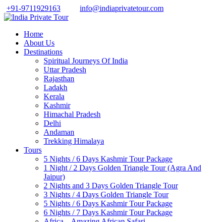
+91-9711929163
info@indiaprivatetour.com
Home
About Us
Destinations
Spiritual Journeys Of India
Uttar Pradesh
Rajasthan
Ladakh
Kerala
Kashmir
Himachal Pradesh
Delhi
Andaman
Trekking Himalaya
Tours
5 Nights / 6 Days Kashmir Tour Package
1 Night / 2 Days Golden Triangle Tour (Agra And
Jaipur)
2 Nights and 3 Days Golden Triangle Tour
3 Nights / 4 Days Golden Triangle Tour
5 Nights / 6 Days Kashmir Tour Package
6 Nights / 7 Days Kashmir Tour Package
Africa – Amazing African Safari