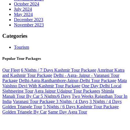
October 2024
July 2024
May 2024
December 2023
November 2023
Categories
Tourism
Popular Tour Packages
Our Fleet
6 Nights / 7 Days Kashmir Tour Package
Amritsar Katra
and Kashmir Tour Package
Delhi - Agra- Jaipur - Varanasi Tour
Package
Delhi-Agra-Ranthambore-Jaipur-Delhi Tour Package
Mata
Vaishno Devi With Kashmir Tour Package
One Day Delhi Local
Sightseeing Tour
Agra Jaipur Udaipur Tour Packages
Shimla
Manali Tour By Car 5 Nights/6 Days
Two Weeks Rajasthan Tour In
India
Varanasi Tour Package 3 Nights / 4 Days
3 Nights / 4 Days
Golden Triangle Tour
5 Nights / 6 Days Kashmir Tour Package
Golden Triangle By Car
Same Day Agra Tour