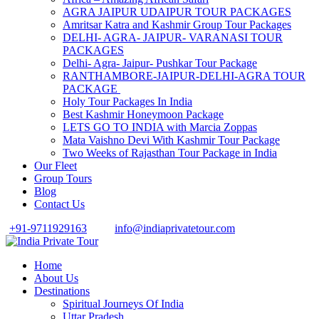
AGRA JAIPUR UDAIPUR TOUR PACKAGES
Amritsar Katra and Kashmir Group Tour Packages
DELHI- AGRA- JAIPUR- VARANASI TOUR
PACKAGES
Delhi- Agra- Jaipur- Pushkar Tour Package
RANTHAMBORE-JAIPUR-DELHI-AGRA TOUR
PACKAGE
Holy Tour Packages In India
Best Kashmir Honeymoon Package
LETS GO TO INDIA with Marcia Zoppas
Mata Vaishno Devi With Kashmir Tour Package
Two Weeks of Rajasthan Tour Package in India
Our Fleet
Group Tours
Blog
Contact Us
+91-9711929163
info@indiaprivatetour.com
Home
About Us
Destinations
Spiritual Journeys Of India
Uttar Pradesh