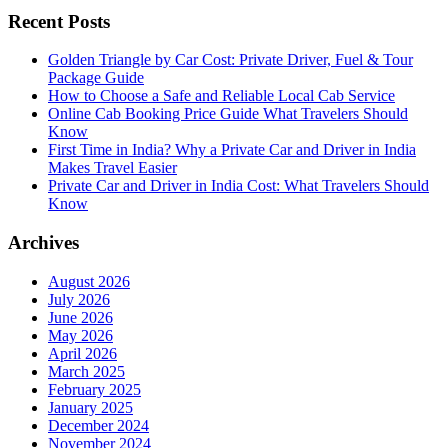
Recent Posts
Golden Triangle by Car Cost: Private Driver, Fuel & Tour
Package Guide
How to Choose a Safe and Reliable Local Cab Service
Online Cab Booking Price Guide What Travelers Should
Know
First Time in India? Why a Private Car and Driver in India
Makes Travel Easier
Private Car and Driver in India Cost: What Travelers Should
Know
Archives
August 2026
July 2026
June 2026
May 2026
April 2026
March 2025
February 2025
January 2025
December 2024
November 2024