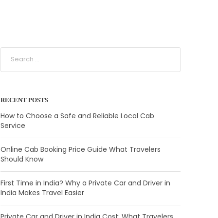
RECENT POSTS
How to Choose a Safe and Reliable Local Cab
Service
Online Cab Booking Price Guide What Travelers
Should Know
First Time in India? Why a Private Car and Driver in
India Makes Travel Easier
Private Car and Driver in India Cost: What Travelers