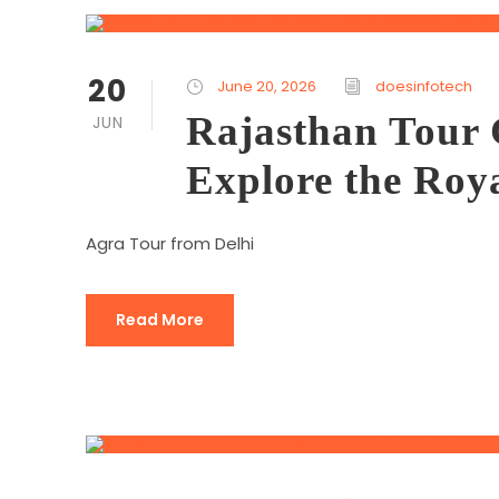
20
June 20, 2026
doesinfotech
Rajasthan Tour 
JUN
Explore the Roya
Agra Tour from Delhi
Read More