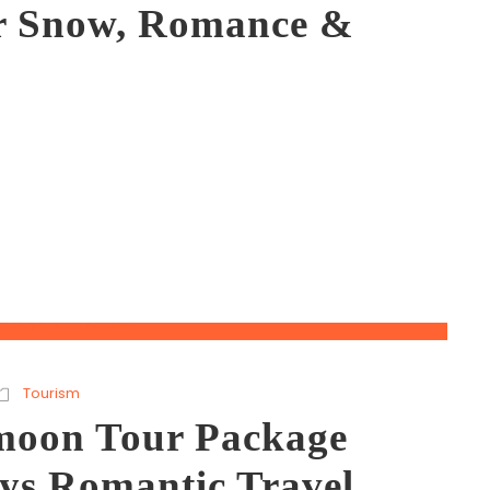
or Snow, Romance &
Tourism
oon Tour Package
ays Romantic Travel