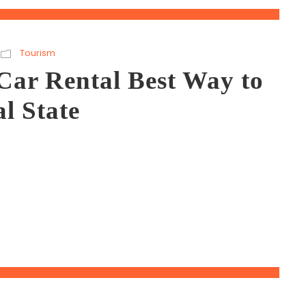
Tourism
Car Rental Best Way to
l State