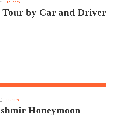
Tourism
 Tour by Car and Driver
Tourism
Kashmir Honeymoon