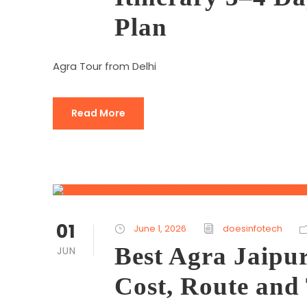
Plan
Agra Tour from Delhi
Read More
01
June 1, 2026
doesinfotech
Best Agra Jaipu
JUN
Cost, Route and 