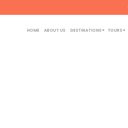
HOME
ABOUT US
DESTINATIONS
TOURS
Month
June 2026