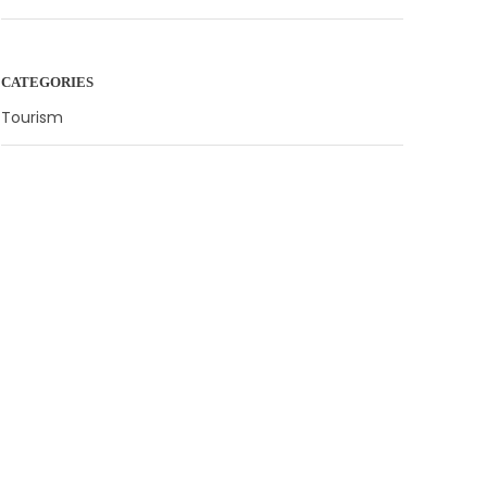
CATEGORIES
Tourism