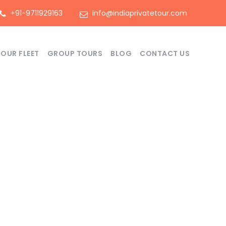
+91-9711929163
info@indiaprivatetour.com
OUR FLEET
GROUP TOURS
BLOG
CONTACT US