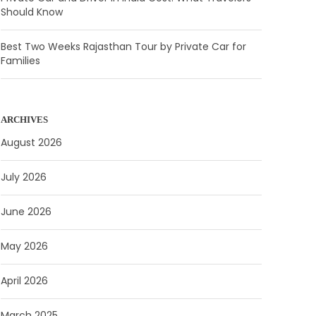
Should Know
Best Two Weeks Rajasthan Tour by Private Car for
Families
ARCHIVES
August 2026
July 2026
June 2026
May 2026
April 2026
March 2025