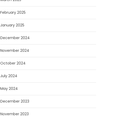
February 2025
January 2025
December 2024
November 2024
October 2024
July 2024
May 2024
December 2023
November 2023