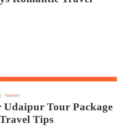
Tourism
r Udaipur Tour Package
Travel Tips