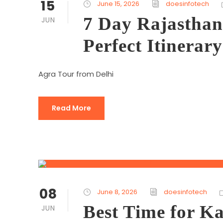
15
June 15, 2026
doesinfotech
7 Day Rajasthan
JUN
Perfect Itinerary
Agra Tour from Delhi
Read More
08
June 8, 2026
doesinfotech
Best Time for 
JUN