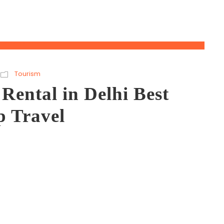
Tourism
Rental in Delhi Best
p Travel