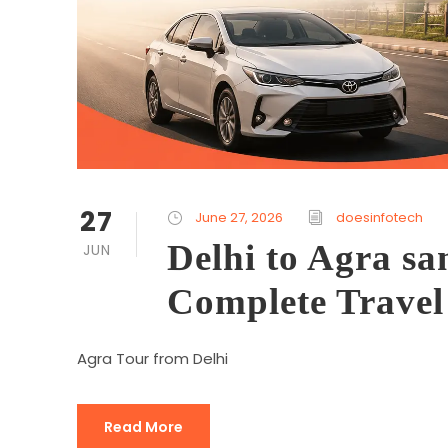
27
June 27, 2026
doesinfotech
Delhi to Agra sa
JUN
Complete Travel
Agra Tour from Delhi
Read More