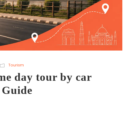
Tourism
me day tour by car
 Guide