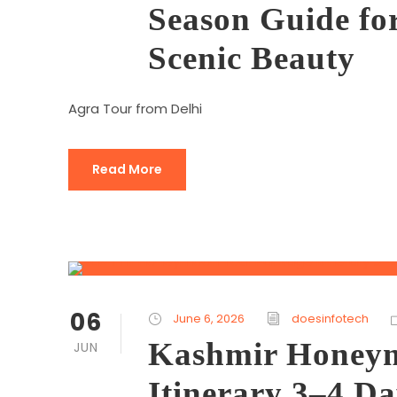
Season Guide f
Scenic Beauty
Agra Tour from Delhi
Read More
06
June 6, 2026
doesinfotech
Kashmir Honeym
JUN
Itinerary 3–4 D