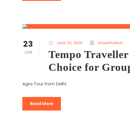
23
June 23, 2026
doesinfotech
Tempo Traveller 
JUN
Choice for Grou
Agra Tour from Delhi
Read More