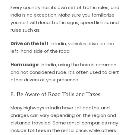
Every country has its own set of traffic rules, and
India is no exception. Make sure you familiarize
yourself with local traffic signs, speed limits, and
rules such as:
Drive on the left
: In India, vehicles drive on the
left-hand side of the road.
Horn usage
: In India, using the horn is common
and not considered rude. It’s often used to alert
other drivers of your presence.
8. Be Aware of Road Tolls and Taxes
Many highways in India have toll booths, and
charges can vary depending on the region and
distance traveled. Some rental companies may
include toll fees in the rental price, while others