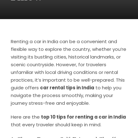
Renting a car in India can be a convenient and
flexible way to explore the country, whether you’re
visiting its bustling cities, historical landmarks, or
scenic countryside. However, for travelers
unfamiliar with local driving conditions or rental
practices, it’s important to be well-prepared. This
guide offers
car rental tips in India
to help you
navigate the process smoothly, making your
journey stress-free and enjoyable.
Here are the
top 10 tips for renting a car in India
that every traveler should keep in mind.