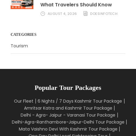
What Travelers Should Know
AUGUST 4, 2026
DOESINFOTECH
CATEGORIES
Tourism
Popular Tour Packages
Our Fleet
6 Nights / 7 Days Kashmir Tour Package
Amritsar Katra and Kashmir Tour Package
Delhi - Agra- Jaipur - Varanasi Tour Package
Delhi-Agra-Ranthambore-Jaipur-Delhi Tour Package
Mata Vaishno Devi With Kashmir Tour Package
One Day Delhi Local Sightseeing Tour