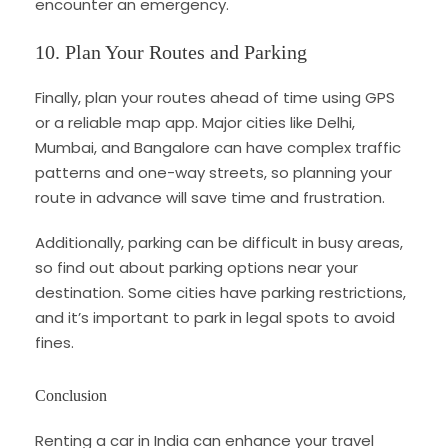
encounter an emergency.
10. Plan Your Routes and Parking
Finally, plan your routes ahead of time using GPS
or a reliable map app. Major cities like Delhi,
Mumbai, and Bangalore can have complex traffic
patterns and one-way streets, so planning your
route in advance will save time and frustration.
Additionally, parking can be difficult in busy areas,
so find out about parking options near your
destination. Some cities have parking restrictions,
and it’s important to park in legal spots to avoid
fines.
Conclusion
Renting a car in India can enhance your travel