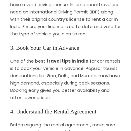
have a valid driving license. International travelers
need an International Driving Permit (IDP) along
with their original country’s license to rent a car in
India. Ensure your license is up to date and valid for
the type of vehicle you plan to rent.
3. Book Your Car in Advance
One of the best
travel tips in India
for car rentals
is to book your vehicle in advance. Popular tourist
destinations like Goa, Delhi, and Mumbai may have
high demand, especially during peak seasons.
Booking early gives you better availability and
often lower prices.
4. Understand the Rental Agreement
Before signing the rental agreement, make sure