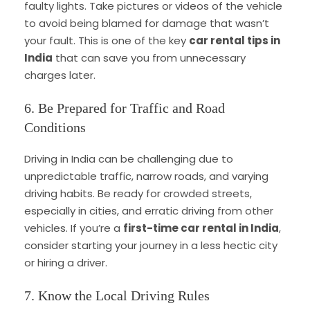
faulty lights. Take pictures or videos of the vehicle
to avoid being blamed for damage that wasn’t
your fault. This is one of the key
car rental tips in
India
that can save you from unnecessary
charges later.
6. Be Prepared for Traffic and Road
Conditions
Driving in India can be challenging due to
unpredictable traffic, narrow roads, and varying
driving habits. Be ready for crowded streets,
especially in cities, and erratic driving from other
vehicles. If you’re a
first-time car rental in India
,
consider starting your journey in a less hectic city
or hiring a driver.
7. Know the Local Driving Rules