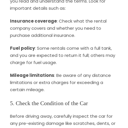
you read and understand the terms. Look for
important details such as:
Insurance coverage
: Check what the rental
company covers and whether you need to
purchase additional insurance.
Fuel policy
: Some rentals come with a full tank,
and you are expected to return it full; others may
charge for fuel usage.
Mileage limitations
: Be aware of any distance
limitations or extra charges for exceeding a
certain mileage.
5. Check the Condition of the Car
Before driving away, carefully inspect the car for
any pre-existing damage like scratches, dents, or