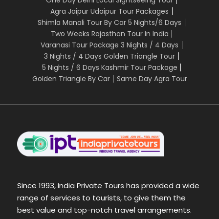
Agra Jaipur Udaipur Tour Packages
Shimla Manali Tour By Car 5 Nights/6 Days
Two Weeks Rajasthan Tour In India
Varanasi Tour Package 3 Nights / 4 Days
3 Nights / 4 Days Golden Triangle Tour
5 Nights / 6 Days Kashmir Tour Package
Golden Triangle By Car
Same Day Agra Tour
Since 1993, India Private Tours has provided a wide
range of services to tourists, to give them the
best value and top-notch travel arrangements.