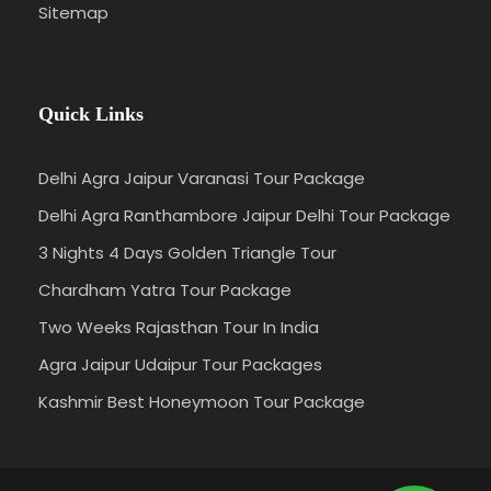
Sitemap
Quick Links
Delhi Agra Jaipur Varanasi Tour Package
Delhi Agra Ranthambore Jaipur Delhi Tour Package
3 Nights 4 Days Golden Triangle Tour
Chardham Yatra Tour Package
Two Weeks Rajasthan Tour In India
Agra Jaipur Udaipur Tour Packages
Kashmir Best Honeymoon Tour Package