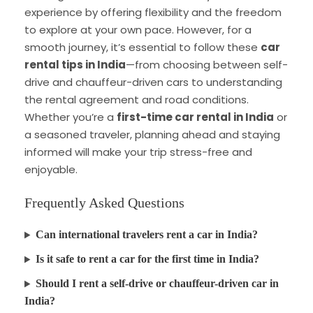
experience by offering flexibility and the freedom
to explore at your own pace. However, for a
smooth journey, it’s essential to follow these
car
rental tips in India
—from choosing between self-
drive and chauffeur-driven cars to understanding
the rental agreement and road conditions.
Whether you’re a
first-time car rental in India
or
a seasoned traveler, planning ahead and staying
informed will make your trip stress-free and
enjoyable.
Frequently Asked Questions
Can international travelers rent a car in India?
Is it safe to rent a car for the first time in India?
Should I rent a self-drive or chauffeur-driven car in
India?