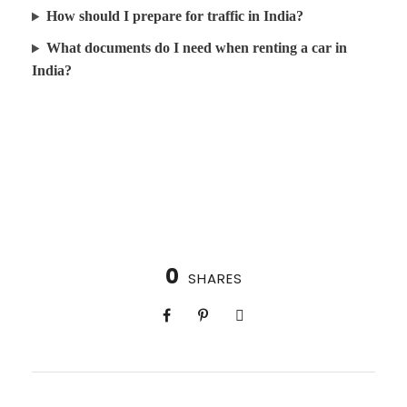
How should I prepare for traffic in India?
What documents do I need when renting a car in
India?
0
SHARES