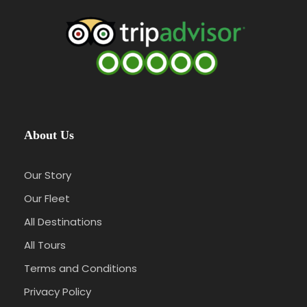
About Us
Our Story
Our Fleet
All Destinations
All Tours
Terms and Conditions
Privacy Policy