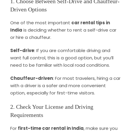
1. Choose Between Self-Drive and Chauffeur-
Driven Options
One of the most important
car rental tips in
India
is deciding whether to rent a self-drive car
or hire a chauffeur.
Self-drive
: If you are comfortable driving and
want full control, this is a good option, but you’ll
need to be familiar with local road conditions.
Chauffeur-driven
: For most travelers, hiring a car
with a driver is a safer and more convenient
option, especially for first-time visitors.
2. Check Your License and Driving
Requirements
For
first-time car rental in India
, make sure you