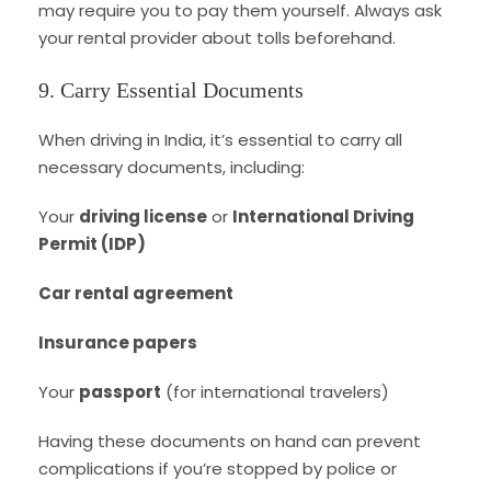
may require you to pay them yourself. Always ask
your rental provider about tolls beforehand.
9. Carry Essential Documents
When driving in India, it’s essential to carry all
necessary documents, including:
Your
driving license
or
International Driving
Permit (IDP)
Car rental agreement
Insurance papers
Your
passport
(for international travelers)
Having these documents on hand can prevent
complications if you’re stopped by police or