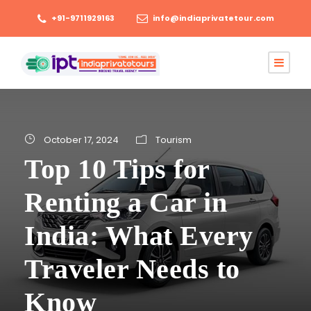
+91-9711929163
info@indiaprivatetour.com
October 17, 2024
Tourism
Top 10 Tips for
Renting a Car in
India: What Every
Traveler Needs to
Know