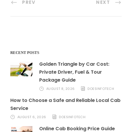
PREV
NEXT
RECENT POSTS
Golden Triangle by Car Cost:
Private Driver, Fuel & Tour
Package Guide
AUGUST 8, 2026
DOESINFOTECH
How to Choose a Safe and Reliable Local Cab
Service
AUGUST 6, 2026
DOESINFOTECH
Online Cab Booking Price Guide