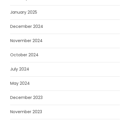
January 2025
December 2024
November 2024
October 2024
July 2024
May 2024
December 2023
November 2023