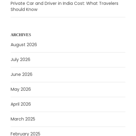
Private Car and Driver in India Cost: What Travelers
Should Know
ARCHIVES
August 2026
July 2026
June 2026
May 2026
April 2026
March 2025
February 2025