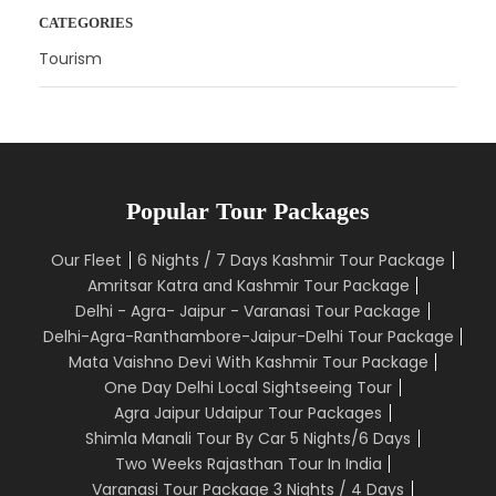
CATEGORIES
Tourism
Popular Tour Packages
Our Fleet
6 Nights / 7 Days Kashmir Tour Package
Amritsar Katra and Kashmir Tour Package
Delhi - Agra- Jaipur - Varanasi Tour Package
Delhi-Agra-Ranthambore-Jaipur-Delhi Tour Package
Mata Vaishno Devi With Kashmir Tour Package
One Day Delhi Local Sightseeing Tour
Agra Jaipur Udaipur Tour Packages
Shimla Manali Tour By Car 5 Nights/6 Days
Two Weeks Rajasthan Tour In India
Varanasi Tour Package 3 Nights / 4 Days