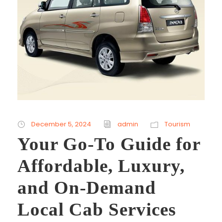
December 5, 2024
admin
Tourism
Your Go-To Guide for
Affordable, Luxury,
and On-Demand
Local Cab Services