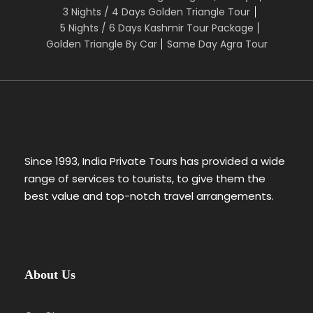
3 Nights / 4 Days Golden Triangle Tour
5 Nights / 6 Days Kashmir Tour Package
Golden Triangle By Car
Same Day Agra Tour
Since 1993, India Private Tours has provided a wide
range of services to tourists, to give them the
best value and top-notch travel arrangements.
About Us