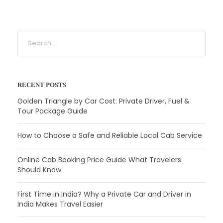
RECENT POSTS
Golden Triangle by Car Cost: Private Driver, Fuel &
Tour Package Guide
How to Choose a Safe and Reliable Local Cab Service
Online Cab Booking Price Guide What Travelers
Should Know
First Time in India? Why a Private Car and Driver in
India Makes Travel Easier