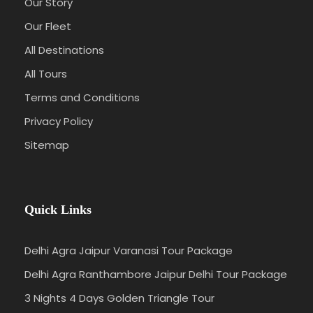
Our Story
Our Fleet
All Destinations
All Tours
Terms and Conditions
Privacy Policy
Sitemap
Quick Links
Delhi Agra Jaipur Varanasi Tour Package
Delhi Agra Ranthambore Jaipur Delhi Tour Package
3 Nights 4 Days Golden Triangle Tour