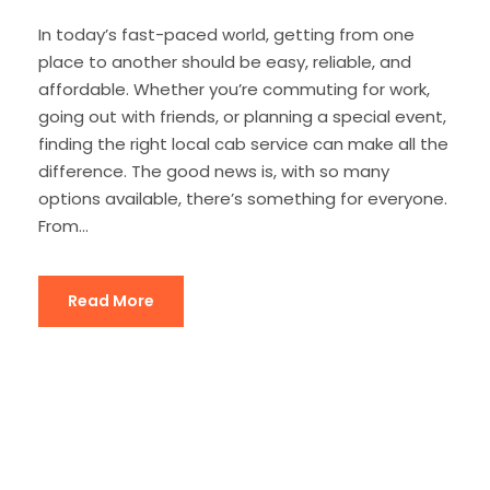
In today’s fast-paced world, getting from one
place to another should be easy, reliable, and
affordable. Whether you’re commuting for work,
going out with friends, or planning a special event,
finding the right local cab service can make all the
difference. The good news is, with so many
options available, there’s something for everyone.
From...
Read More