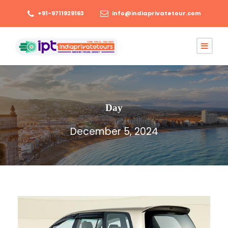
+91-9711929163
info@indiaprivatetour.com
Day
December 5, 2024